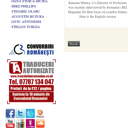
OANA STOICA-MUJEA
Ramona Mitrica, Co-Director of Profusion,
MIKE PHILLIPS
was recently interviewed by Romania's BIZ
STEJAREL OLARU
Magazine for their focus on London feature.
AUGUSTIN BUZURA
Here is the English version
LIVIU ANTONESEI
STELIAN TURLEA