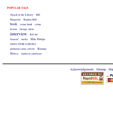
POPULAR TAGS
Attack in the Library
BIZ
Magazine
Bogdan Hrib
book
crime book
crime
fiction
George Arion
interview
Kill the
General
media
Mike Phillips
OANA STOICA-MUJEA
profusion crime adverts
Ramona
Mitrica
traduceri autorizate
Acknowledgements
Sitemap
Shi