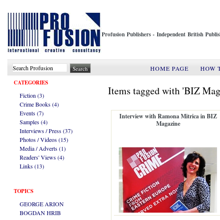
Profusion Publishers - Independent British Publ
HOME PAGE
HOW 
CATEGORIES
Items tagged with 'BIZ Mag
Fiction (3)
Crime Books (4)
Events (7)
Interview with Ramona Mitrica in BIZ
Samples (4)
Magazine
Interviews / Press (37)
Photos / Videos (15)
Media / Adverts (1)
Readers' Views (4)
Links (13)
TOPICS
GEORGE ARION
BOGDAN HRIB