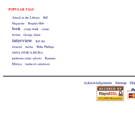
POPULAR TAGS
Attack in the Library
BIZ
Magazine
Bogdan Hrib
book
crime book
crime
fiction
George Arion
interview
Kill the
General
media
Mike Phillips
OANA STOICA-MUJEA
profusion crime adverts
Ramona
Mitrica
traduceri autorizate
Acknowledgements
Sitemap
Shi