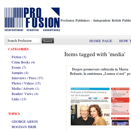
Profusion Publishers - Independent British Publ
HOME PAGE
HOW 
CATEGORIES
Items tagged with 'media'
Fiction (3)
Crime Books (4)
Events (7)
Despre promovare culturala in Marea
Samples (4)
Britanie, la emisiunea „Lumea si noi" pe
Interviews / Press (37)
TVR International
Photos / Videos (15)
Media / Adverts (1)
Readers' Views (4)
Links (13)
TOPICS
GEORGE ARION
BOGDAN HRIB