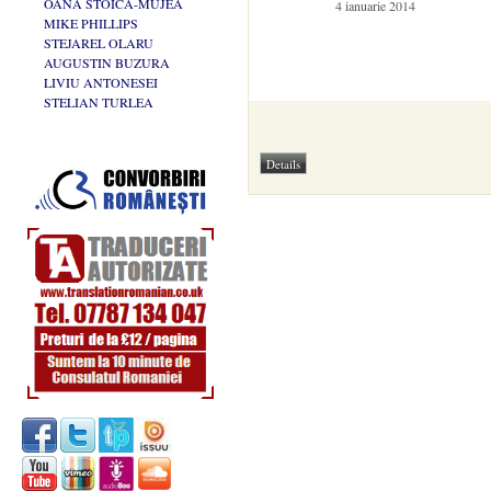
OANA STOICA-MUJEA
4 ianuarie 2014
MIKE PHILLIPS
STEJAREL OLARU
AUGUSTIN BUZURA
LIVIU ANTONESEI
STELIAN TURLEA