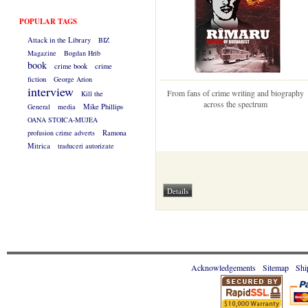
POPULAR TAGS
Attack in the Library
BIZ
Magazine
Bogdan Hrib
book
crime book
crime
fiction
George Arion
interview
From fans of crime writing and biography
Kill the
across the spectrum
General
media
Mike Phillips
OANA STOICA-MUJEA
profusion crime adverts
Ramona
Mitrica
traduceri autorizate
Acknowledgements
Sitemap
Shi