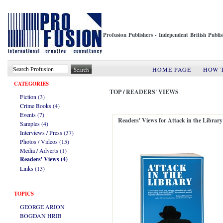
Profusion Publishers - Independent British Publ
HOME PAGE
HOW 
CATEGORIES
TOP
/
READERS' VIEWS
Fiction (3)
Crime Books (4)
Events (7)
Readers' Views for Attack in the Library
Samples (4)
Interviews / Press (37)
Photos / Videos (15)
Media / Adverts (1)
Readers' Views (4)
Links (13)
TOPICS
GEORGE ARION
BOGDAN HRIB