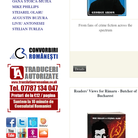
OANA STOICA-MUJEA
MIKE PHILLIPS
STEJAREL OLARU
AUGUSTIN BUZURA
LIVIU ANTONESEI
From fans of crime fiction across the
STELIAN TURLEA
spectrum
Readers' Views for Rimaru - Butcher of
Bucharest