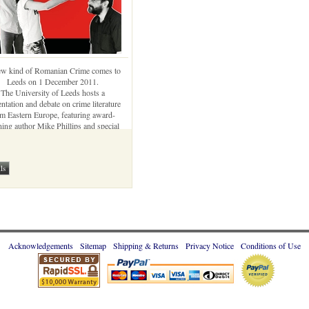
w kind of Romanian Crime comes to
Leeds on 1 December 2011.
The University of Leeds hosts a
entation and debate on crime literature
m Eastern Europe, featuring award-
ing author Mike Phillips and special
ts from Romania: George Arion, Oana
Stoica-Mujea, and Bogdan Hrib
Acknowledgements
Sitemap
Shipping & Returns
Privacy Notice
Conditions of Use