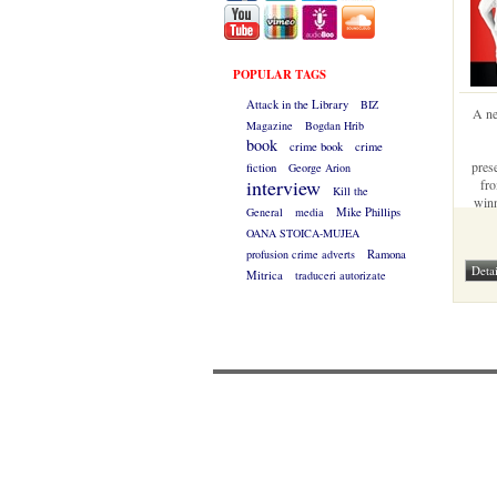
POPULAR TAGS
Attack in the Library
BIZ
A ne
Magazine
Bogdan Hrib
book
crime book
crime
pres
fiction
George Arion
interview
fro
Kill the
winn
General
media
Mike Phillips
gues
OANA STOICA-MUJEA
profusion crime adverts
Ramona
Mitrica
traduceri autorizate