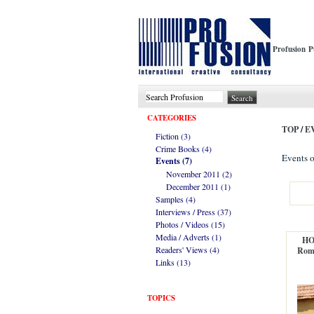
Profusion P
CATEGORIES
TOP
/
E
Fiction (3)
Crime Books (4)
Events o
Events (7)
November 2011 (2)
December 2011 (1)
Samples (4)
Interviews / Press (37)
Photos / Videos (15)
Media / Adverts (1)
HO
Readers' Views (4)
Roma
Links (13)
TOPICS