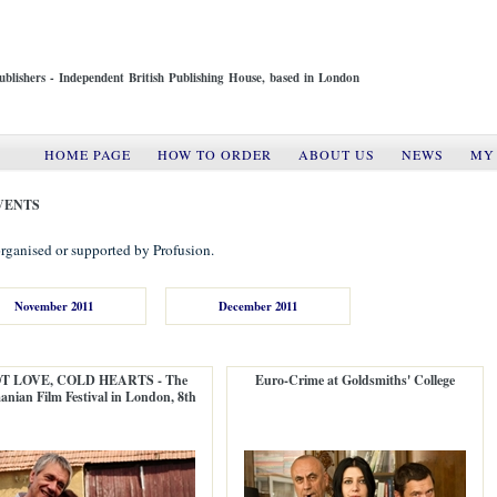
ublishers - Independent British Publishing House, based in London
HOME PAGE
HOW TO ORDER
ABOUT US
NEWS
MY
VENTS
rganised or supported by Profusion.
November 2011
December 2011
T LOVE, COLD HEARTS - The
Euro-Crime at Goldsmiths' College
nian Film Festival in London, 8th
edition