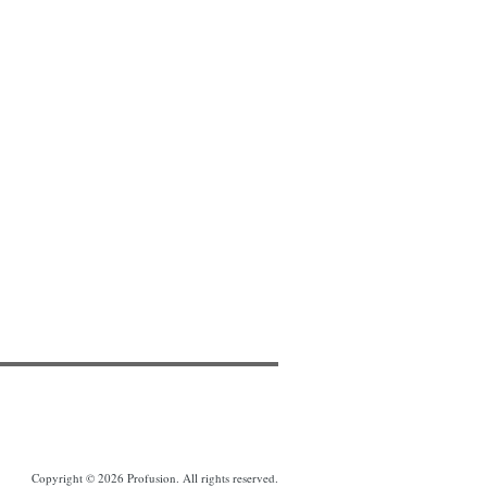
Copyright © 2026 Profusion. All rights reserved.