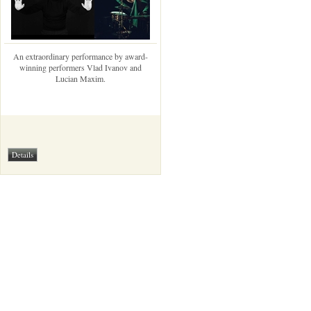
An extraordinary performance by award-
winning performers Vlad Ivanov and
Lucian Maxim.