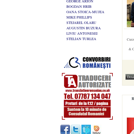
GEORGE ARION
BOGDAN HRIB
OANA STOICA-MUJEA
MIKE PHILLIPS
STEJAREL OLARU
AUGUSTIN BUZURA
LIVIU ANTONESEI
STELIAN TURLEA
Curz
& C
R