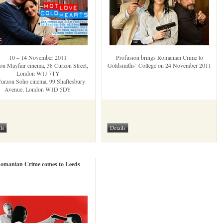
10 – 14 November 2011
Profusion brings Romanian Crime to
on Mayfair cinema, 38 Curzon Street,
Goldsmiths’ College on 24 November 2011
London W1J 7TY
urzon Soho cinema, 99 Shaftesbury
Avenue, London W1D 5DY
omanian Crime comes to Leeds