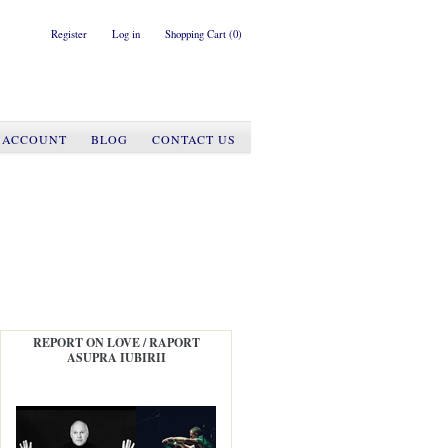
Register
Log in
Shopping Cart
(0)
 ACCOUNT
BLOG
CONTACT US
REPORT ON LOVE / RAPORT
ASUPRA IUBIRII