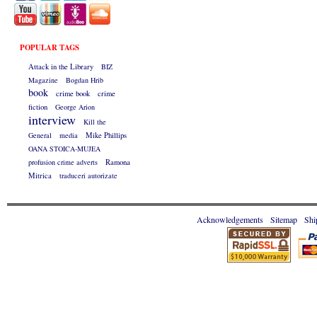
POPULAR TAGS
Attack in the Library
BIZ
Magazine
Bogdan Hrib
book
crime book
crime
fiction
George Arion
interview
Kill the
General
media
Mike Phillips
OANA STOICA-MUJEA
profusion crime adverts
Ramona
Mitrica
traduceri autorizate
Acknowledgements
Sitemap
Shi