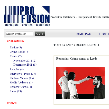
Profusion Publishers - Independent British Publ
HOME PAGE
HOW 
CATEGORIES
TOP
/
EVENTS
/
DECEMBER 2011
Fiction (3)
Crime Books (4)
Events (7)
Romanian Crime comes to Leeds
November 2011 (2)
December 2011 (1)
Samples (4)
Interviews / Press (37)
Photos / Videos (15)
Media / Adverts (1)
Readers' Views (4)
Links (13)
TOPICS