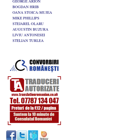
GEORGE ARION
BOGDAN HRIB
OANA STOICA-MUJEA
MIKE PHILLIPS
STEJAREL OLARU
AUGUSTIN BUZURA
LIVIU ANTONESEI
STELIAN TURLEA