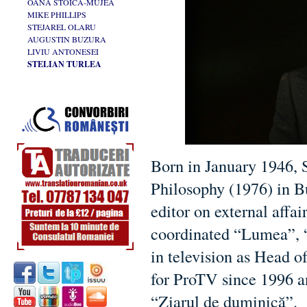
OANA STOICA-MUJEA
MIKE PHILLIPS
STEJAREL OLARU
AUGUSTIN BUZURA
LIVIU ANTONESEI
STELIAN TURLEA
Born in January 1946, 
Philosophy (1976) in Bu
editor on external affa
coordinated “Lumea”, 
in television as Head 
for ProTV since 1996 an
“Ziarul de duminică”.