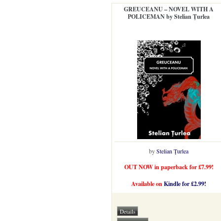
GREUCEANU – NOVEL WITH A
POLICEMAN by Stelian Ţurlea
by
Stelian Ţurlea
OUT NOW in paperback for £7.99!
Available on
Kindle for £2.99!