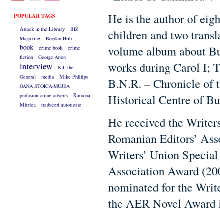
He is the author of eig
POPULAR TAGS
Attack in the Library
BIZ
children and two transl
Magazine
Bogdan Hrib
book
volume album about Buc
crime book
crime
fiction
George Arion
works during Carol I; T
interview
Kill the
General
media
Mike Phillips
B.N.R. – Chronicle of 
OANA STOICA-MUJEA
Historical Centre of Bu
profusion crime adverts
Ramona
Mitrica
traduceri autorizate
He received the Writers
Romanian Editors’ Asso
Writers’ Union Special
Association Award (200
nominated for the Writ
the AER Novel Award i