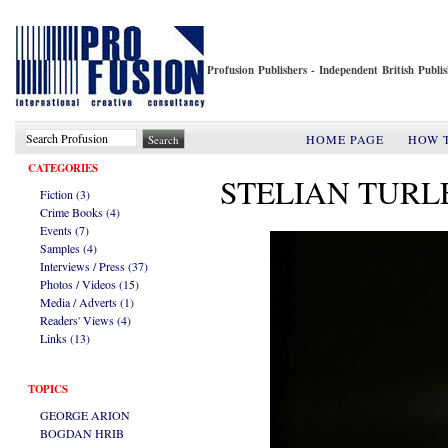
Profusion Publishers - Independent British Publ
HOME PAGE
HOW 
CATEGORIES
STELIAN TURL
Fiction (3)
Crime Books (4)
Events (7)
Samples (4)
Interviews / Press (37)
Photos / Videos (15)
Media / Adverts (1)
Readers' Views (4)
Links (13)
TOPICS
GEORGE ARION
BOGDAN HRIB