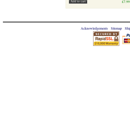
£7.99
Acknowledgements
Sitemap
Shi