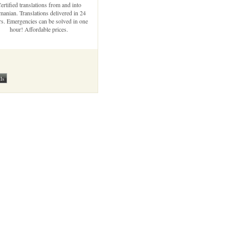
ertified translations from and into
anian. Translations delivered in 24
s. Emergencies can be solved in one
hour! Affordable prices.