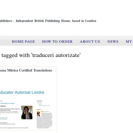
ublishers - Independent British Publishing House, based in London
HOME PAGE
HOW TO ORDER
ABOUT US
NEWS
MY
 tagged with 'traduceri autorizate'
na Mitrica Certified Translations