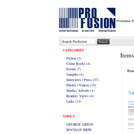
Profusion P
CATEGORIES
Items
Fiction (3)
Crime Books (4)
Events (7)
Ramo
Samples (4)
Interviews / Press (37)
Photos / Videos (15)
Media / Adverts (1)
Readers' Views (4)
Links (13)
TOPICS
GEORGE ARION
BOGDAN HRIB