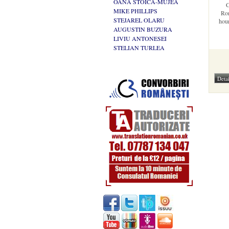
OANA STOICA-MUJEA
C
MIKE PHILLIPS
Rom
STEJAREL OLARU
hour
AUGUSTIN BUZURA
LIVIU ANTONESEI
STELIAN TURLEA