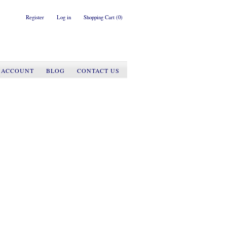
Register
Log in
Shopping Cart
(0)
 ACCOUNT
BLOG
CONTACT US