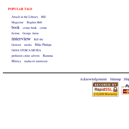
POPULAR TAGS
Attack in the Library
BIZ
Magazine
Bogdan Hrib
book
crime book
crime
fiction
George Arion
interview
Kill the
General
media
Mike Phillips
OANA STOICA-MUJEA
profusion crime adverts
Ramona
Mitrica
traduceri autorizate
Acknowledgements
Sitemap
Shi