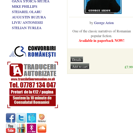
OANA STOICA-MUJEA
MIKE PHILLIPS
STEJAREL OLARU
AUGUSTIN BUZURA
LIVIU ANTONESEI
by
George Arion
STELIAN TURLEA
One of the classic narratives of Romanian
popular fiction.
Available in paperback NOW!
£7.99