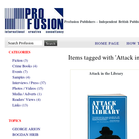
Profusion Publishers - Independent British Publ
HOME PAGE
HOW 
CATEGORIES
Items tagged with 'Attack in
Fiction (3)
Crime Books (4)
Events (7)
Attack in the Library
Samples (4)
Interviews / Press (37)
Photos / Videos (15)
Media / Adverts (1)
Readers' Views (4)
Links (13)
TOPICS
GEORGE ARION
BOGDAN HRIB