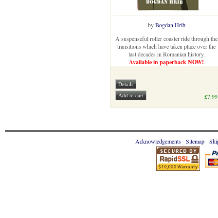
by
Bogdan Hrib
A suspenseful roller coaster ride through the
transitions which have taken place over the
last decades in Romanian history.
Available in paperback NOW!
£7.99
Acknowledgements
Sitemap
Shi