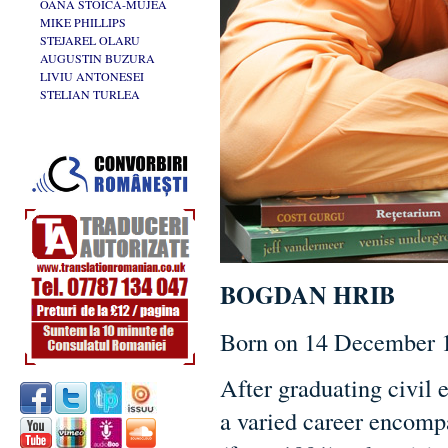
OANA STOICA-MUJEA
MIKE PHILLIPS
STEJAREL OLARU
AUGUSTIN BUZURA
LIVIU ANTONESEI
STELIAN TURLEA
BOGDAN HRIB
Born on 14 December 1
After graduating civil
a varied career encompa