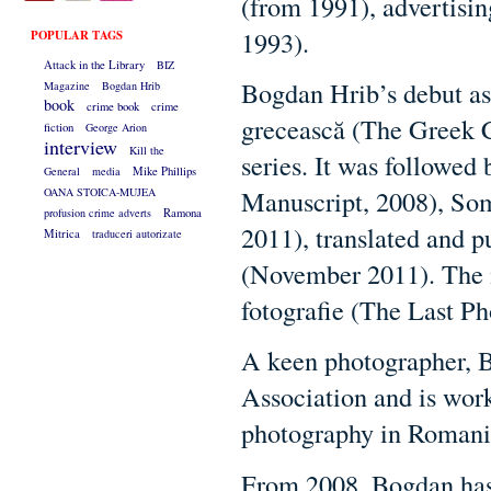
(from 1991), advertisin
1993).
POPULAR TAGS
Attack in the Library
BIZ
Bogdan Hrib’s debut as 
Magazine
Bogdan Hrib
book
crime book
crime
grecească (The Greek C
fiction
George Arion
interview
Kill the
series. It was followed
General
media
Mike Phillips
Manuscript, 2008), So
OANA STOICA-MUJEA
profusion crime adverts
Ramona
2011), translated and p
Mitrica
traduceri autorizate
(November 2011). The 
fotografie (The Last Ph
A keen photographer, 
Association and is wor
photography in Romani
From 2008, Bogdan has 