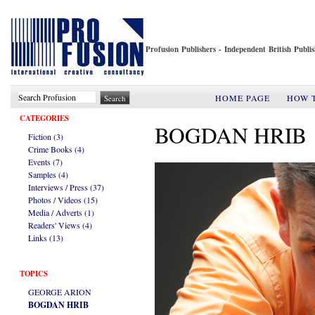
Profusion Publishers - Independent British Publ
HOME PAGE
HOW 
CATEGORIES
BOGDAN HRIB
Fiction (3)
Crime Books (4)
Events (7)
Samples (4)
Interviews / Press (37)
Photos / Videos (15)
Media / Adverts (1)
Readers' Views (4)
Links (13)
TOPICS
GEORGE ARION
BOGDAN HRIB