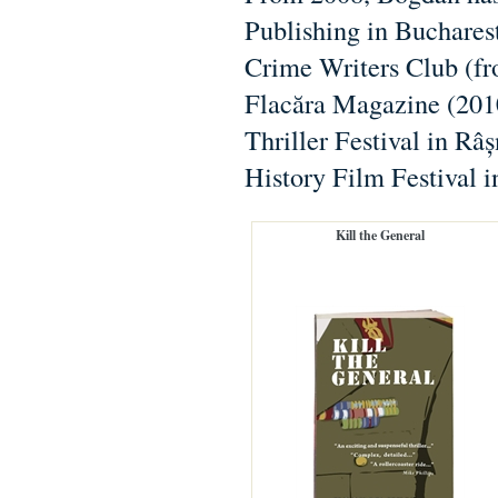
Publishing in Bucharest
Crime Writers Club (fro
Flacăra Magazine (2010
Thriller Festival in Râ
History Film Festival 
Kill the General