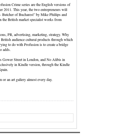
ofusion Crime series are the English versions of
r 2011. This year, the two entrepreneurs will
– Butcher of Bucharest” by Mike Phillips and
on the British market specialist works from
ions, PR, advertising, marketing, strategy. Why
 British audience cultural products through which
ing to do with Profusion is to create a bridge
so adds.
’s Gower Street in London, and No Alibis in
exclusively in Kindle version, through the Kindle
Spain.
 or an art gallery almost every day.