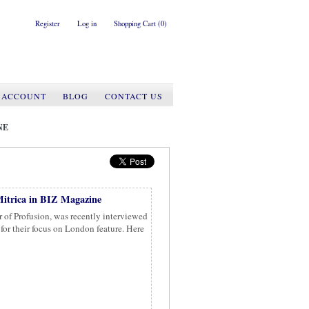
Register
Log in
Shopping Cart
(0)
 ACCOUNT
BLOG
CONTACT US
NE
itrica in BIZ Magazine
 of Profusion, was recently interviewed
or their focus on London feature. Here