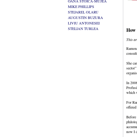
OANA STOICA-MUJEA
MIKE PHILLIPS
STEJAREL OLARU
AUGUSTIN BUZURA
LIVIU ANTONESEI
STELIAN TURLEA
How C
This ar
Ramona 
consult
She cam
sector”
organis
In 2008
Profusi
which w
For Ram
offered
Before 
philolo
accumul
now I d