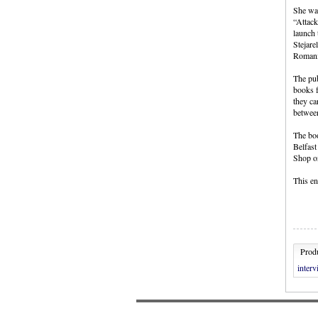
She wan
“Attack
launch 
Stejare
Romani
The pub
books f
they ca
between
The boo
Belfast
Shop on
This en
Produ
inter