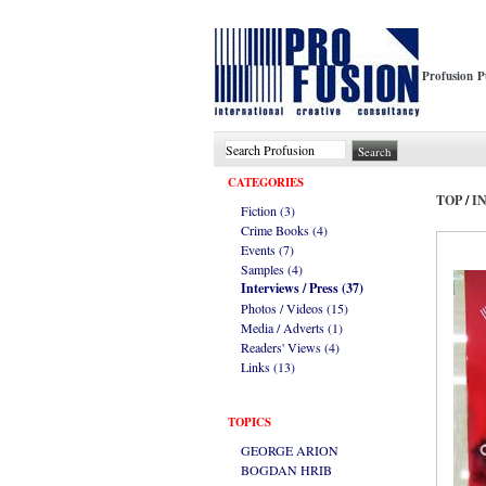
Profusion P
CATEGORIES
TOP
/
I
Fiction (3)
Crime Books (4)
Events (7)
Samples (4)
Interviews / Press (37)
Photos / Videos (15)
Media / Adverts (1)
Readers' Views (4)
Links (13)
TOPICS
GEORGE ARION
BOGDAN HRIB