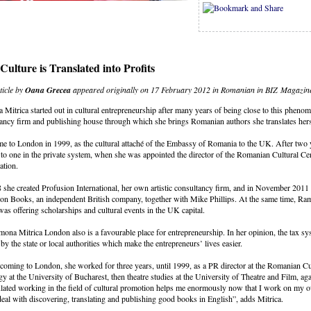
ulture is Translated into Profits
ticle by
Oana Grecea
appeared originally on 17 February 2012 in Romanian in BIZ Magazin
Mitrica started out in cultural entrepreneurship after many years of being close to this pheno
ancy firm and publishing house through which she brings Romanian authors she translates hers
e to London in 1999, as the cultural attaché of the Embassy of Romania to the UK. After two 
 to one in the private system, when she was appointed the director of the Romanian Cultural Ce
ation.
 she created Profusion International, her own artistic consultancy firm, and in November 2011 
on Books, an independent British company, together with Mike Phillips. At the same time, Ram
as offering scholarships and cultural events in the UK capital.
ona Mitrica London also is a favourable place for entrepreneurship. In her opinion, the tax sys
 by the state or local authorities which make the entrepreneurs’ lives easier.
coming to London, she worked for three years, until 1999, as a PR director at the Romanian Cu
gy at the University of Bucharest, then theatre studies at the University of Theatre and Film, ag
ated working in the field of cultural promotion helps me enormously now that I work on my own. 
eal with discovering, translating and publishing good books in English”, adds Mitrica.