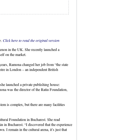
e.
Click here to read the original version
menon in the UK. She recently launched a
elf on the market.
years, Ramona changed her job from “the state
ntre in London – an independent British
she launched a private publishing house:
ona was the director of the Ratiu Foundation,
tem is complex, but there are many facilities
ltural Foundation in Bucharest. She read
ain in Bucharest. “I discovered that the experience
I remain in the cultural arena, it’s just that