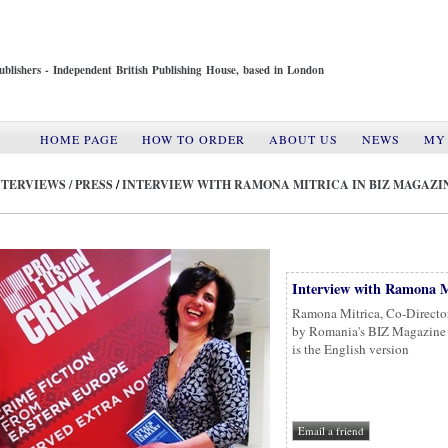
ublishers - Independent British Publishing House, based in London
HOME PAGE
HOW TO ORDER
ABOUT US
NEWS
MY
NTERVIEWS / PRESS
/
INTERVIEW WITH RAMONA MITRICA IN BIZ MAGAZI
Interview with Ramona M
Ramona Mitrica, Co-Director
by Romania's BIZ Magazine f
is the English version