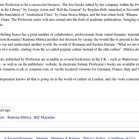
ts Profusion to be a successful business. The first books edited by her company within the Pr
 in the Library” by George Arion and “Kill the General” by Bogdan Hrib, launched in Novembe
the translation of “Anatomical Clues” by Oana Stoica-Mujea, and the true crime book “Rîmaru 
l Olaru. The Profusion series will also extend into the field of academic publications, bringing 
a.
lishing house has a great number of collaborators, professionals from varied domains: translat
rom Romania? Ramona Mitrica justifies her decision by saying she would like to present to the
n see and understand another world, the world of Romania and Eastern Europe. “What we are try
 two worlds, starting from the so-called popular culture instead of the elite culture”, Mitrica al
ks published by Profusion are available in several bookstores in the UK – such as Waterstone
 – as well as on the publishers’ website. In electronic format, Profusion’s books are available 
 Amazon.co.uk or Amazon.com, or via the localised versions for Germany, France, Italy and 
trepreneur knows all that is going on in the world of culture in London, and she visits a museum
ct tags
view
,
Ramona Mitrica
,
BIZ Magazine
Acknowledgements
Sitemap
Shipping & Returns
Privacy Notice
Conditions of Use