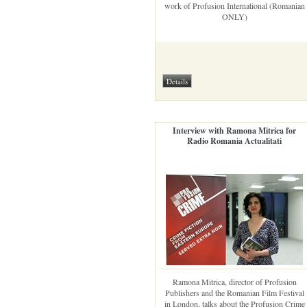
work of Profusion International (Romanian
ONLY)
Interview with Ramona Mitrica for
Radio Romania Actualitati
Ramona Mitrica, director of Profusion
Publishers and the Romanian Film Festival
in London, talks about the Profusion Crime