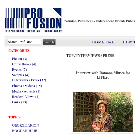
Profusion Publishers - Independent British Publ
HOME PAGE
HOW 
CATEGORIES
TOP
/
INTERVIEWS / PRESS
Fiction (3)
Crime Books (4)
Events (7)
Interview with Ramona Mitrica for
Samples (4)
LIFE.ro
Interviews / Press (37)
Photos / Videos (15)
Media / Adverts (1)
Readers' Views (4)
Links (13)
TOPICS
GEORGE ARION
BOGDAN HRIB