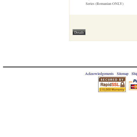
Series (Romanian ONLY)
Acknowledgements
Sitemap
Shi