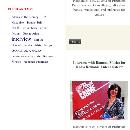
Ramona Mitrica, director of Profusion
Publishers and Consultancy, talks about
POPULAR TAGS
books, translations, and audiences for
culture
Attack in the Library
BIZ
Magazine
Bogdan Hrib
book
crime book
crime
fiction
George Arion
interview
Kill the
General
media
Mike Phillips
OANA STOICA-MUJEA
profusion crime adverts
Ramona
Mitrica
traduceri autorizate
Interview with Ramona Mitrica for
Radio Romania Antena Satelor
Ramona Mitrica, director of Profusion