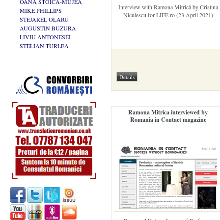
OANA STOICA-MUJEA
Interview with Ramona Mitrică by Cristina
MIKE PHILLIPS
Niculescu for LIFE.ro (23 April 2021)
STEJAREL OLARU
AUGUSTIN BUZURA
LIVIU ANTONESEI
STELIAN TURLEA
Ramona Mitrica interviewed by
Romania in Contact magazine