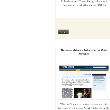
Publishers and Consultancy, talks about
Profusion's work (Romanian ONLY)
Ramona Mitrica - Interview on Wall-
Street.ro
"We don’t want to be seen as some exotic
foreigners" - Ramona Mitrica talks about the