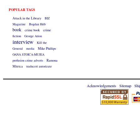
POPULAR TAGS
Attack in the Library
BIZ
Magazine
Bogdan Hrib
book
crime book
crime
fiction
George Arion
interview
Kill the
General
media
Mike Phillips
OANA STOICA-MUJEA
profusion crime adverts
Ramona
Mitrica
traduceri autorizate
Acknowledgements
Sitemap
Shi