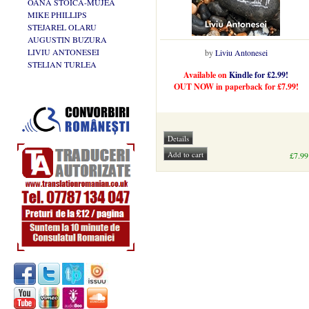
OANA STOICA-MUJEA
MIKE PHILLIPS
STEJAREL OLARU
AUGUSTIN BUZURA
LIVIU ANTONESEI
by
Liviu Antonesei
STELIAN TURLEA
Available on
Kindle for £2.99!
OUT NOW in paperback for £7.99!
£7.99