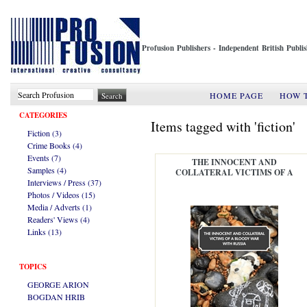
Profusion Publishers - Independent British Publ
HOME PAGE
HOW 
CATEGORIES
Items tagged with 'fiction'
Fiction (3)
Crime Books (4)
Events (7)
THE INNOCENT AND
Samples (4)
COLLATERAL VICTIMS OF A
Interviews / Press (37)
BLOODY WAR WITH RUSSIA
Photos / Videos (15)
Media / Adverts (1)
Readers' Views (4)
Links (13)
TOPICS
GEORGE ARION
BOGDAN HRIB