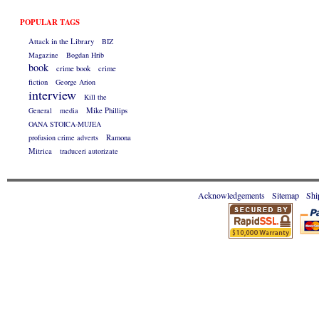
POPULAR TAGS
Attack in the Library
BIZ
Magazine
Bogdan Hrib
book
crime book
crime
fiction
George Arion
interview
Kill the
General
media
Mike Phillips
OANA STOICA-MUJEA
profusion crime adverts
Ramona
Mitrica
traduceri autorizate
Acknowledgements
Sitemap
Shi