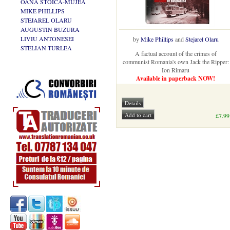
OANA STOICA-MUJEA
MIKE PHILLIPS
STEJAREL OLARU
AUGUSTIN BUZURA
LIVIU ANTONESEI
by
Mike Phillips
and
Stejarel Olaru
STELIAN TURLEA
A factual account of the crimes of
communist Romania's own Jack the Ripper:
Ion Rîmaru
Available in paperback NOW!
£7.99