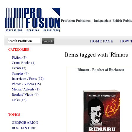
Profusion Publishers - Independent British Publ
HOME PAGE
HOW 
CATEGORIES
Items tagged with 'Rîmaru'
Fiction (3)
Crime Books (4)
Events (7)
Rîmaru - Butcher of Bucharest
Samples (4)
Interviews / Press (37)
Photos / Videos (15)
Media / Adverts (1)
Readers' Views (4)
Links (13)
TOPICS
GEORGE ARION
BOGDAN HRIB