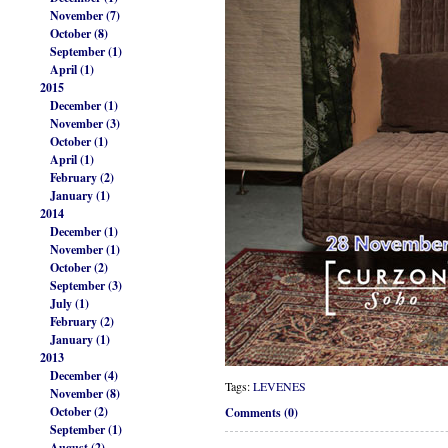
November (7)
October (8)
September (1)
April (1)
2015
December (1)
November (3)
October (1)
April (1)
February (2)
January (1)
2014
December (1)
November (1)
October (2)
September (3)
July (1)
February (2)
January (1)
2013
December (4)
Tags:
LEVENES
November (8)
October (2)
Comments (0)
September (1)
August (2)