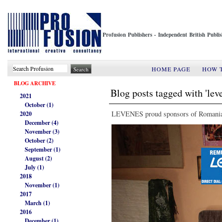
Profusion Publishers - Independent British Publ
HOME PAGE
HOW 
BLOG ARCHIVE
Blog posts tagged with 'lev
2021
October (1)
LEVENES proud sponsors of Romanian
2020
December (4)
November (3)
October (2)
September (1)
August (2)
July (1)
2018
November (1)
2017
March (1)
2016
December (1)