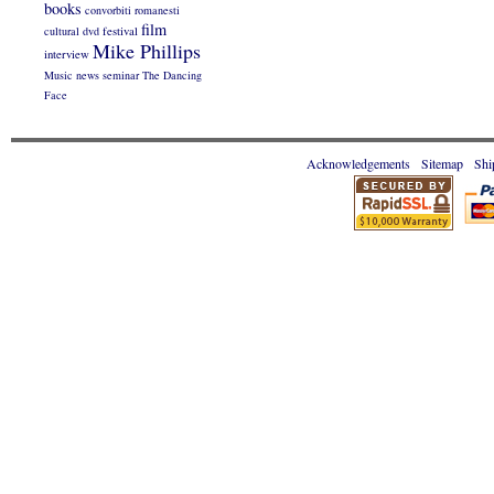
books
convorbiti romanesti
film
cultural
dvd
festival
Mike Phillips
interview
Music
news
seminar
The Dancing
Face
Acknowledgements
Sitemap
Shi