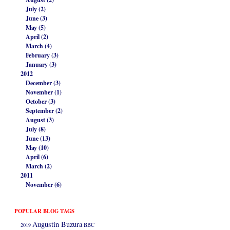
July (2)
June (3)
May (5)
April (2)
March (4)
February (3)
January (3)
2012
December (3)
November (1)
October (3)
September (2)
August (3)
July (8)
June (13)
May (10)
April (6)
March (2)
2011
November (6)
POPULAR BLOG TAGS
Augustin Buzura
2019
BBC