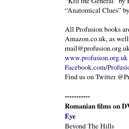
“Kill the General” by
“Anatomical Clues” b
All Profusion books ar
Amazon.co.uk, as well 
mail@profusion.org.uk 
www.profusion.org.uk
Facebook.com/Profus
Find us on Twitter @P
-----------
Romanian films on DV
Eye
Beyond The Hills