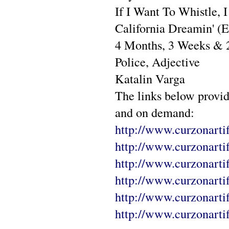
If I Want To Whistle, 
California Dreamin' (E
4 Months, 3 Weeks & 
Police, Adjective
Katalin Varga
The links below provi
and on demand:
http://www.curzonartif
http://www.curzonartif
http://www.curzonartif
http://www.curzonarti
http://www.curzonartif
http://www.curzonartif