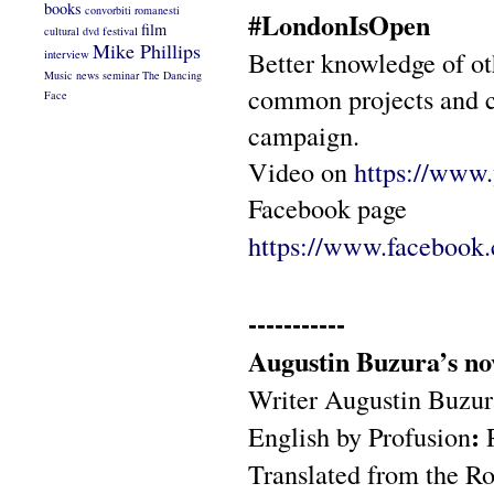
books
convorbiti romanesti
#LondonIsOpen
film
cultural
dvd
festival
Mike Phillips
Better knowledge of ot
interview
Music
news
seminar
The Dancing
common projects and 
Face
campaign.
Video on
https://ww
Facebook page
https://www.facebook
-----------
Augustin Buzura’s nov
Writer Augustin Buzura
:
English by Profusion
Translated from the R