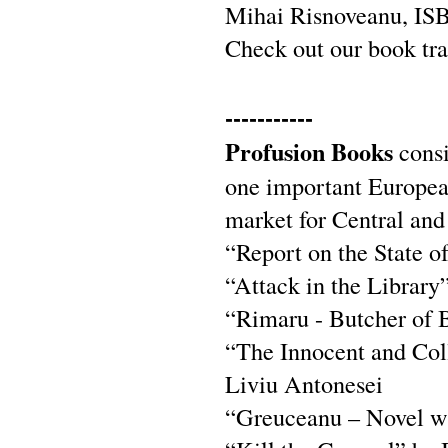
Mihai Risnoveanu, IS
Check out our book tra
-----------
Profusion Books
consi
one important European 
market for Central and
“Report on the State o
“Attack in the Library
“Rimaru - Butcher of B
“The Innocent and Col
Liviu Antonesei
“Greuceanu – Novel wi