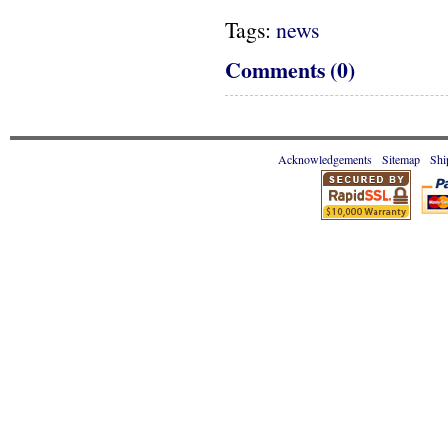
Tags:
news
Comments (0)
Acknowledgements
Sitemap
Shi