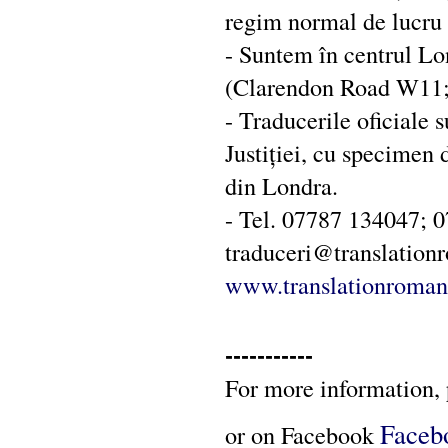
regim normal de lucru (
- Suntem în centrul Lo
(Clarendon Road W11; 
- Traducerile oficiale 
Justiției, cu specimen
din Londra.
- Tel. 07787 134047; 
traduceri@translatio
www.translationroman
-----------
For more information, 
Faceb
or on Facebook