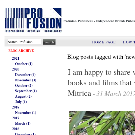
Profusion Publishers - Independent British Publ
HOME PAGE
HOW 
BLOG ARCHIVE
Blog posts tagged with 'new
2021
October (1)
I am happy to share 
2020
December (4)
books and films that
November (3)
October (2)
Mitrica
September (1)
- 31 March 201
August (2)
July (1)
2018
November (1)
2017
March (1)
2016
December (1)