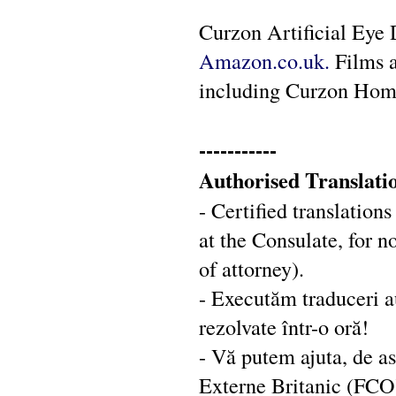
Curzon Artificial Eye 
Amazon.co.uk.
Films a
including Curzon Hom
-----------
Authorised Translati
- Certified translation
at the Consulate, for 
of attorney).
- Executăm traduceri au
rezolvate într-o oră!
- Vă putem ajuta, de a
Externe Britanic (FCO):