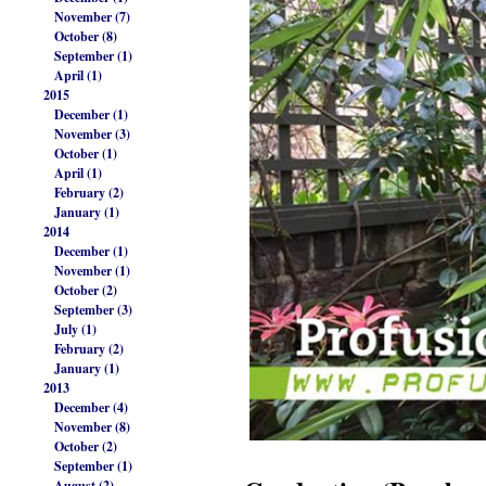
November (7)
October (8)
September (1)
April (1)
2015
December (1)
November (3)
October (1)
April (1)
February (2)
January (1)
2014
December (1)
November (1)
October (2)
September (3)
July (1)
February (2)
January (1)
2013
December (4)
November (8)
October (2)
September (1)
August (2)