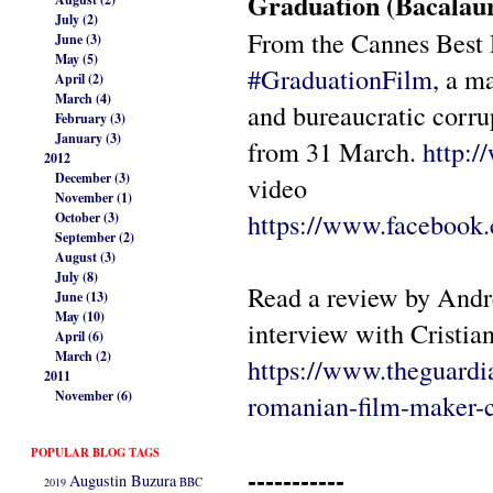
Graduation (Bacalau
July (2)
From the Cannes Best 
June (3)
May (5)
#
GraduationFilm
, a m
April (2)
March (4)
and bureaucratic cor
February (3)
January (3)
from 31 March.
http:
2012
December (3)
video
November (1)
https://www.facebook
October (3)
September (2)
August (3)
July (8)
Read a review by Andr
June (13)
May (10)
interview with Cristia
April (6)
March (2)
https://www.theguardi
2011
November (6)
romanian-film-maker-
POPULAR BLOG TAGS
-----------
Augustin Buzura
2019
BBC