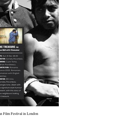
 Film Festival in London