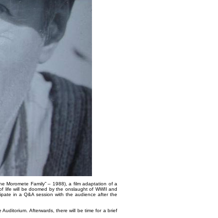
The Moromete Family” – 1988), a film adaptation of a
of life will be doomed by the onslaught of WWII and
ipate in a Q&A session with the audience after the
Auditorium. Afterwards, there will be time for a brief