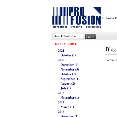
Profusion P
BLOG ARCHIVE
Blog 
2021
October (1)
We're v
2020
December (4)
November (3)
October (2)
September (1)
August (2)
July (1)
2018
November (1)
2017
March (1)
2016
December (1)