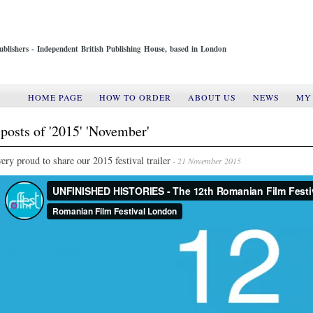
ublishers - Independent British Publishing House, based in London
HOME PAGE
HOW TO ORDER
ABOUT US
NEWS
MY
posts of '2015' 'November'
ery proud to share our 2015 festival trailer
- 21 November 2015