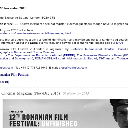
30 November 2015
One Exchange Square, London EC2A 2JN
n is free
. EBRD staff members need not register; external guests will though have to register 
for your
FREE
ticket here:
ww.ebrd.com/news/events/morometii-film-screening.html
ote that all guests must bring a form of identification and may be subject to a random bag search
 information about the EBRD events, including how to get to the venue, please see our
FAQs
anian Film Festival in London is organised by
Profusion International Creative Consult
ography in Romania
and
Curzon Cinemas
.
ed by
The Department for Romanians Abroad (DPRRP)
,
The Romanian Filmmakers Union (UC
uction and Development)
,
ROMANi-ONLiNE.co.uk
,
Albinuta.co.uk
,
Blue Air
,
TibTrans
and
Traducer
lmfest.com
; Tel. +44 (0)7787134047; E-mail:
press@rofilmfest.com
manian Film Festival
ts (0)
 Cinemas Magazine (Nov-Dec 2015)
- 09 November 2015