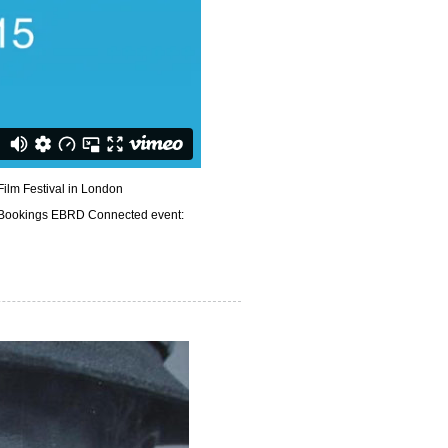
ilm Festival in London
Bookings EBRD Connected event: