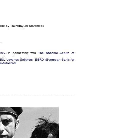
online by Thursday 26 November.
.
ancy
, in partnership with
The National Centre of
IN)
,
Levenes Solicitors
,
EBRD (European Bank for
i Autorizate
.