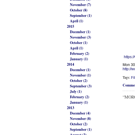
November (7)
October (8)
September (1)
April (1)
2015
December (1)
November (3)
October (1)
April (1)
February (2)
https:/
January (1)
2014
Mon 30
http://
December (1)
November (1)
Tags:
Fi
October (2)
Commen
September (3)
July (1)
“MOROM
February (2)
January (1)
2013
December (4)
November (8)
October (2)
September (1)
August (2)