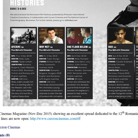
th
inemas Magazine (Nov-Dec 2015) showing an excellent spread dedicated to the 12
Romanian
 lines are now open:
http://www.curzoncinemas.com/rff
rzon Cinemas
ts (0)