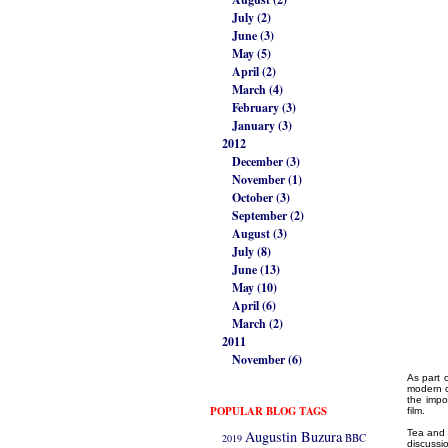
July (2)
June (3)
May (5)
April (2)
March (4)
February (3)
January (3)
2012
December (3)
November (1)
October (3)
September (2)
August (3)
July (8)
June (13)
May (10)
April (6)
March (2)
2011
November (6)
As part 
modern c
the impo
POPULAR BLOG TAGS
film.
Augustin Buzura
Tea and c
2019
BBC
discussi