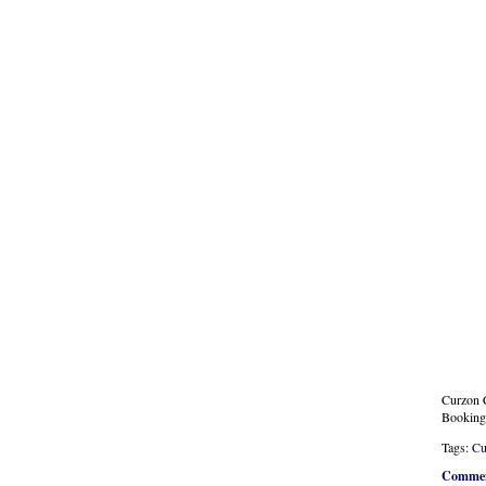
Curzon C
Booking
Tags:
Cu
Commen