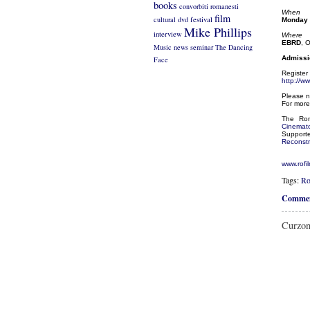
books
convorbiti romanesti
When
film
cultural
dvd
festival
Monday 
Mike Phillips
interview
Where
EBRD
, 
Music
news
seminar
The Dancing
Admissio
Face
Register 
http://w
Please n
For more
The Rom
Cinemat
Support
Reconstr
www.rofi
Tags:
Ro
Commen
Curzon