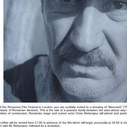
of the
Romanian Film Festival
in London, you are cordially invited to a showing of “Morometii” (“
lassic of Romanian literature. This is the tale of a peasant family between the wars whose way 
sition of communism. Romanian stage and screen actor Victor Rebengiuc will attend and partic
offee will be served from 17.00 in advance of the film which will begin punctually at 18.00 in the 
on with Mr. Rebengiuc, followed by a reception.