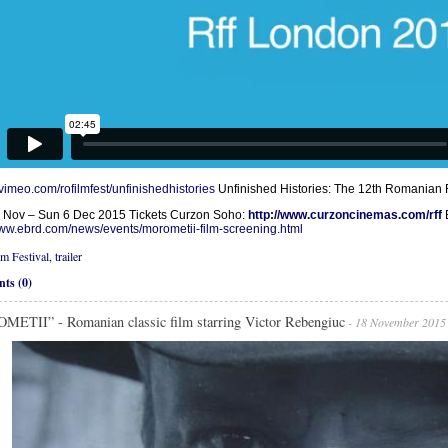
/vimeo.com/rofilmfest/unfinishedhistories
Unfinished Histories: The 12th Romanian F
 Nov – Sun 6 Dec 2015 Tickets Curzon Soho:
http://www.curzoncinemas.com/rff
www.ebrd.com/news/events/morometii-film-screening.html
lm Festival
,
trailer
ts (0)
ETII” - Romanian classic film starring Victor Rebengiuc
- 18 November 2015