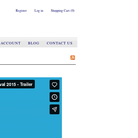
Register
Log in
Shopping Cart
(0)
 ACCOUNT
BLOG
CONTACT US