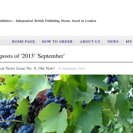
ublishers - Independent British Publishing House, based in London
HOME PAGE
HOW TO ORDER
ABOUT US
NEWS
MY
posts of '2013' 'September'
ion News Issue No. 8, Out Now!
- 10 September 2013