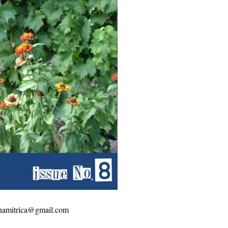
amonamitrica@gmail.com