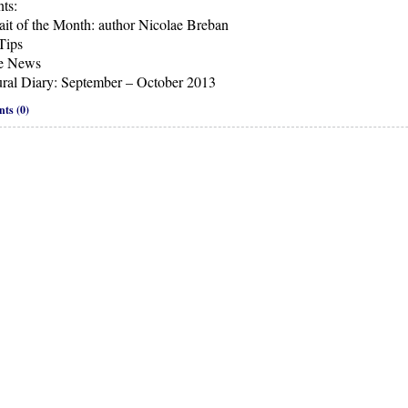
ts:
rait of the Month: author Nicolae Breban
Tips
he News
ural Diary: September – October 2013
ts (0)