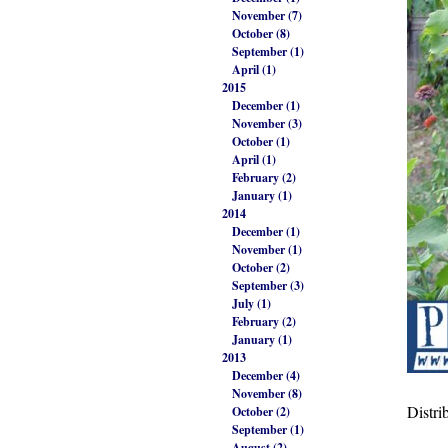
November (7)
October (8)
September (1)
April (1)
2015
December (1)
November (3)
October (1)
April (1)
February (2)
January (1)
2014
December (1)
November (1)
October (2)
September (3)
July (1)
February (2)
January (1)
2013
December (4)
November (8)
Distri
October (2)
September (1)
August (2)