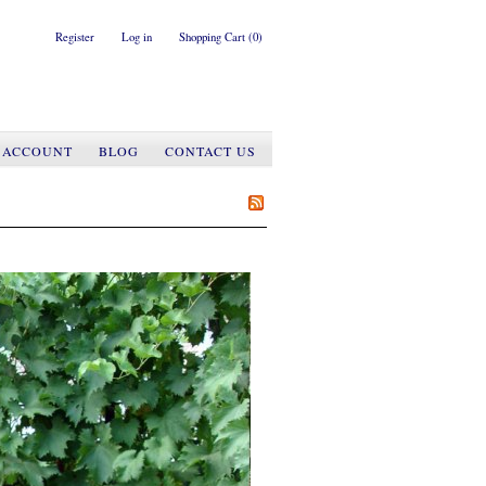
Register
Log in
Shopping Cart
(0)
 ACCOUNT
BLOG
CONTACT US