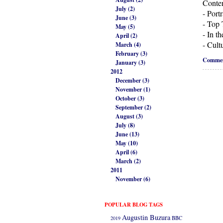
Conten
July (2)
- Port
June (3)
- Top 
May (5)
- In t
April (2)
- Cult
March (4)
February (3)
Commen
January (3)
2012
December (3)
November (1)
October (3)
September (2)
August (3)
July (8)
June (13)
May (10)
April (6)
March (2)
2011
November (6)
POPULAR BLOG TAGS
Augustin Buzura
2019
BBC