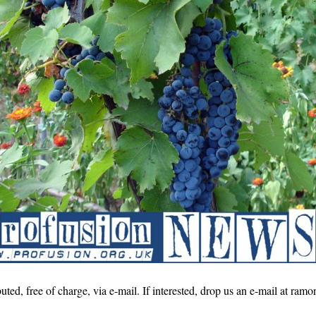
buted, free of charge, via e-mail. If interested, drop us an e-mail at r