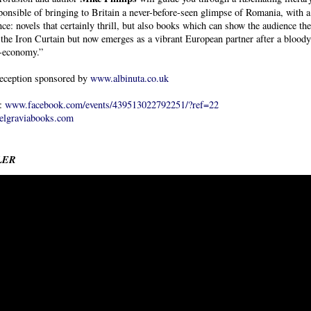
ponsible of bringing to Britain a never-before-seen glimpse of Romania, with 
nce: novels that certainly thrill, but also books which can show the audience th
the Iron Curtain but now emerges as a vibrant European partner after a bloody 
-economy.”
eception sponsored by
www.albinuta.co.uk
s:
www.facebook.com/events/439513022792251/?ref=22
lgraviabooks.com
LER