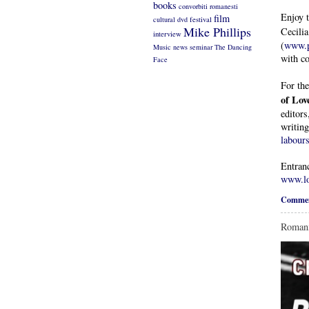
books
convorbiti romanesti
Enjoy 
film
cultural
dvd
festival
Mike Phillips
Cecili
interview
(
www.p
Music
news
seminar
The Dancing
with co
Face
For the
of Lov
editors
writin
labours
Entranc
www.lo
Commen
Romani