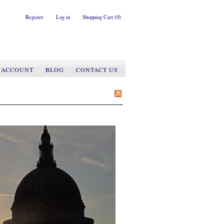
Register
Log in
Shopping Cart
(0)
 ACCOUNT
BLOG
CONTACT US