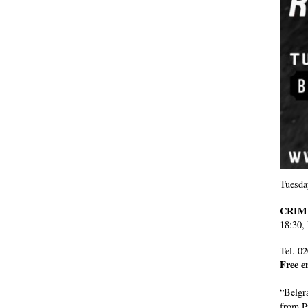
Tuesda
CRIM
18:30,
Tel. 0
Free e
“Belgra
from P