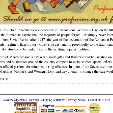
’S DAY in Romania is celebrated on International Women’s Day, on the 8th of
 the Romanian psyche that the majority of people forget – or simply never kne
y from Soviet Russia after 1947 (the year of the declaration of the Romanian P
st regime’s flagship for women’s issues, and its propinquity to the traditiona
icial status could be underlined by the existing popular tradition.
 8th of March became a day when small gifts and flowers could be lavished on
ties and businesses around the country compete to make women special offers,
n official pardons for minor motoring offences. In spite of the Soviet overton
 March as Mother’s and Women’s Day, and any attempt to change the date would
ts (0)
Acknowledgements
Sitemap
Shipping & Returns
Privacy Notice
Conditions of Use