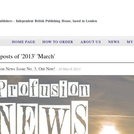
ublishers - Independent British Publishing House, based in London
HOME PAGE
HOW TO ORDER
ABOUT US
NEWS
MY
posts of '2013' 'March'
ion News Issue No. 3, Out Now!
- 30 March 2013