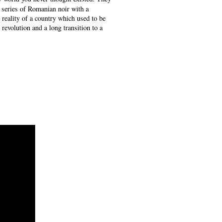
a series of Romanian noir with a
e reality of a country which used to be
revolution and a long transition to a