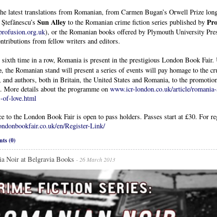
the latest translations from Romanian, from Carmen Bugan’s Orwell Prize lon
Sun Alley
Pro
a Ştefănescu’s
to the Romanian crime fiction series published by
rofusion.org.uk
), or the Romanian books offered by Plymouth University Pres
ntributions from fellow writers and editors.
 sixth time in a row, Romania is present in the prestigious London Book Fair. 
e
, the Romanian stand will present a series of events will pay homage to the cr
, and authors, both in Britain, the United States and Romania, to the promoti
g. More details about the programme on
www.icr-london.co.uk/article/romania-a
-of-love.html
e to the London Book Fair is open to pass holders. Passes start at £30. For reg
ndonbookfair.co.uk/en/Register-Link/
ts (0)
a Noir at Belgravia Books
- 26 March 2013