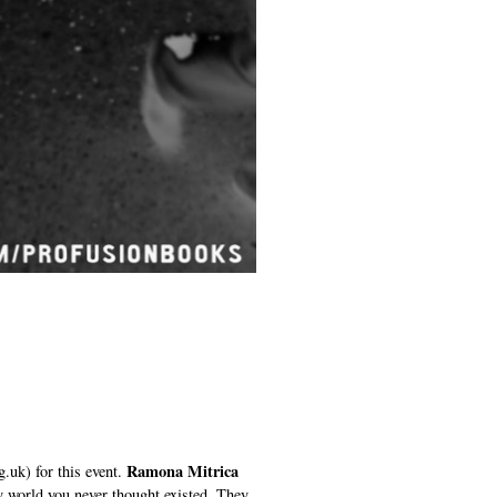
Ramona Mitrica
.uk) for this event.
ry world you never thought existed. They