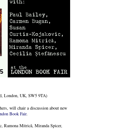
ad, London, UK, SW5 9TA)
hers, will chair a discussion about new
ndon Book Fair
.
vic, Ramona
Mitrică, Miranda Spicer,