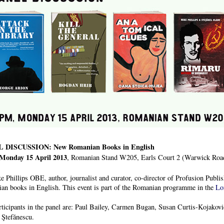
 DISCUSSION: New Romanian Books in English
Monday 15 April 2013
, Romanian Stand W205, Earls Court 2 (Warwick Ro
 Phillips OBE, author, journalist and curator, co-director of Profusion Publis
an books in English. This event is part of the Romanian programme in the
Lo
rticipants in the panel are: Paul Bailey, Carmen Bugan, Susan Curtis-Kojako
 Ştefănescu.