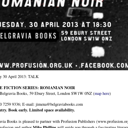
y 30 April 2013: TALK
E FICTION SERIES: ROMANIAN NOIR
 Belgravia Books, 59 Ebury Street, London SW1W 0NZ (
map here
)
20 7259 9336; E-mail: jimena@belgraviabooks.com
ntry. Book early. Limited space availability.
via Books is pleased to partner with Profusion Publishers (www.profusion.org
Mike Phillips
rofusion and author
will guide you through a fascinating litera