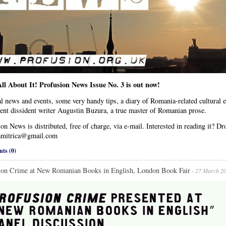
ll About It! Profusion News Issue No. 3 is out now!
l news and events, some very handy tips, a diary of Romania-related cultural 
ent dissident writer Augustin Buzura, a true master of Romanian prose.
on News is distributed, free of charge, via e-mail. Interested in reading it? Dr
mitrica@gmail.com
ts (0)
ion Crime at New Romanian Books in English, London Book Fair
- 27 March 2