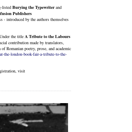
Burying the Typewriter
g-listed
and
fusion Publishers
s - introduced by the authors themselves
A Tribute to the Labours
Under the title
ucial contribution made by translators,
on of Romanian poetry, prose, and academic
t-the-london-book-fair-a-tribute-to-the-
istration, visit