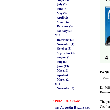
July (2)
June (3)
May (5)
April (2)
March (4)
February (3)
January (3)
2012
December (3)
November (1)
October (3)
September (2)
August (3)
July (8)
June (13)
May (10)
PANEL
April (6)
4 pm, 
March (2)
2011
Dr Mike
November (6)
Romani
POPULAR BLOG TAGS
The pa
Cecilia
Augustin Buzura
2019
BBC