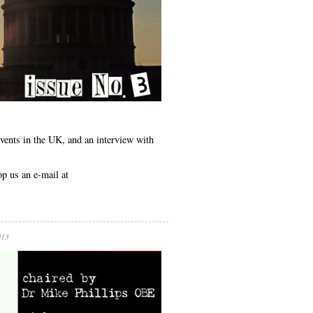
events in the UK, and an interview with
op us an e-mail at
013