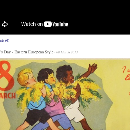
ts (0)
's Day - Eastern European Style
- 08 March 2013