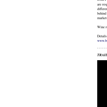
are res
differe
behind 
market
Wine r
Detail
www.be
- - - - - -
TRAI