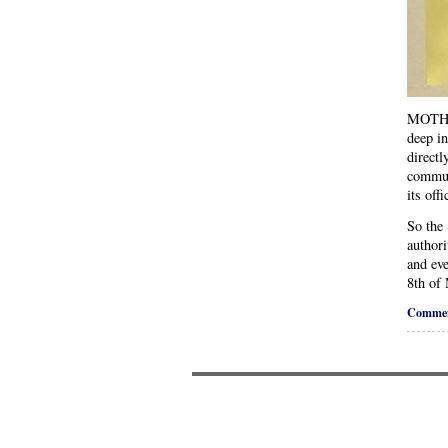
MOTHER
deep in
directl
communi
its off
So the
authori
and eve
8th of
Commen