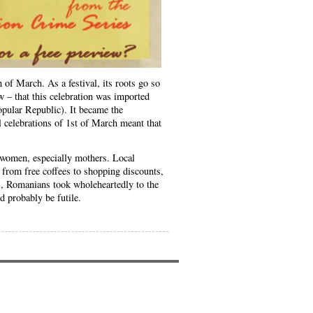
 March. As a festival, its roots go so
w – that this celebration was imported
opular Republic). It became the
l celebrations of 1st of March meant that
 women, especially mothers. Local
 from free coffees to shopping discounts,
es, Romanians took wholeheartedly to the
 probably be futile.