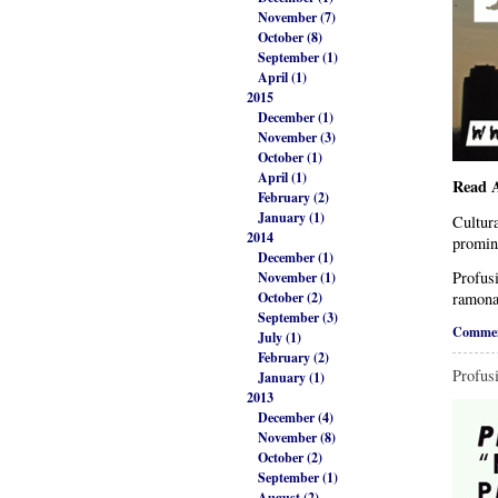
November (7)
October (8)
September (1)
April (1)
2015
December (1)
November (3)
October (1)
April (1)
Read A
February (2)
January (1)
Cultura
2014
promin
December (1)
Profusi
November (1)
October (2)
ramona
September (3)
Commen
July (1)
February (2)
Profus
January (1)
2013
December (4)
November (8)
October (2)
September (1)
August (2)