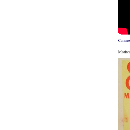
Commen
Mother