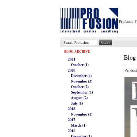
Profusion P
BLOG ARCHIVE
Blog 
2021
October (1)
Profus
2020
December (4)
November (3)
October (2)
September (1)
August (2)
July (1)
2018
November (1)
2017
March (1)
2016
December (1)