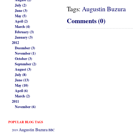
July (2)
Tags:
Augustin Buzura
June (3)
May (5)
Comments (0)
April (2)
March (4)
February (3)
January (3)
2012
December (3)
November (1)
October (3)
September (2)
August (3)
July (8)
June (13)
May (10)
April (6)
March (2)
2011
November (6)
POPULAR BLOG TAGS
Augustin Buzura
2019
BBC