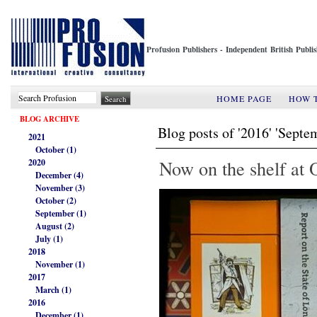
Profusion Publishers - Independent British Publ
HOME PAGE
HOW 
BLOG ARCHIVE
Blog posts of '2016' 'Septe
2021
October (1)
Now on the shelf at
2020
December (4)
November (3)
October (2)
September (1)
August (2)
July (1)
2018
November (1)
2017
March (1)
2016
December (1)