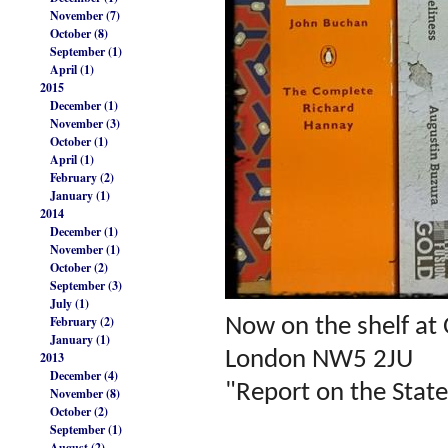
November (7)
October (8)
September (1)
April (1)
2015
December (1)
November (3)
October (1)
April (1)
February (2)
January (1)
2014
December (1)
November (1)
October (2)
September (3)
July (1)
February (2)
Now on the shelf at
January (1)
London NW5 2JU
2013
December (4)
"Report on the State
November (8)
October (2)
September (1)
August (2)