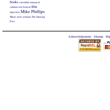
books
convorbiti romanesti
film
cultural
dvd
festival
Mike Phillips
interview
Music
news
seminar
The Dancing
Face
Acknowledgements
Sitemap
Shi