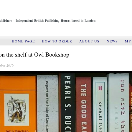
ublishers - Independent British Publishing House, based in London
HOME PAGE
HOW TO ORDER
ABOUT US
NEWS
MY
n the shelf at Owl Bookshop
mber 2016