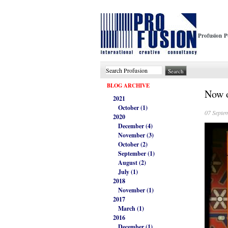
Profusion P
BLOG ARCHIVE
Now o
2021
October (1)
07 Septe
2020
December (4)
November (3)
October (2)
September (1)
August (2)
July (1)
2018
November (1)
2017
March (1)
2016
December (1)