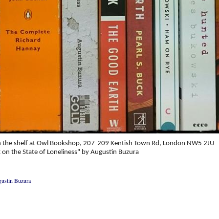
 the shelf at Owl Bookshop, 207-209 Kentish Town Rd, London NW5 2JU
 on the State of Loneliness" by Augustin Buzura
ustin Buzura