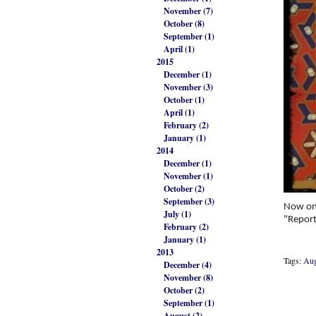
November (7)
October (8)
September (1)
April (1)
2015
December (1)
November (3)
October (1)
April (1)
February (2)
January (1)
2014
December (1)
November (1)
October (2)
September (3)
Now on
July (1)
"Report
February (2)
January (1)
2013
Tags:
Aug
December (4)
November (8)
October (2)
September (1)
August (2)