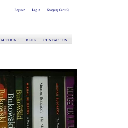
Register
Log in
Shopping Cart
(0)
 ACCOUNT
BLOG
CONTACT US