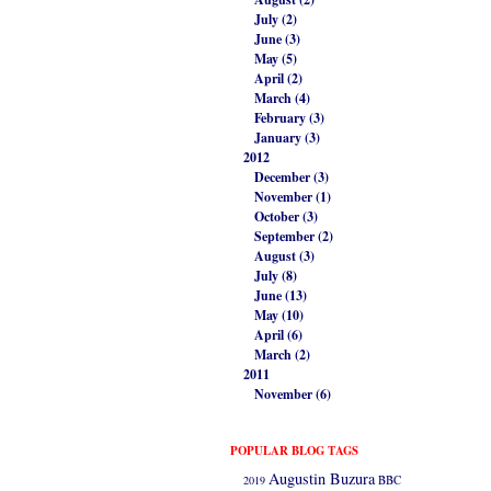
July (2)
June (3)
May (5)
April (2)
March (4)
February (3)
January (3)
2012
December (3)
November (1)
October (3)
September (2)
August (3)
July (8)
June (13)
May (10)
April (6)
March (2)
2011
November (6)
POPULAR BLOG TAGS
Augustin Buzura
2019
BBC