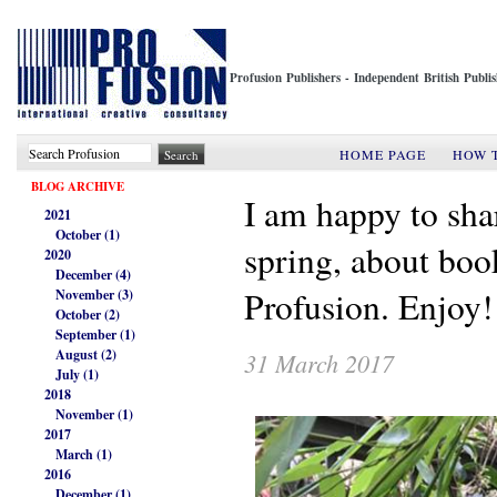
Profusion Publishers - Independent British Publ
HOME PAGE
HOW 
BLOG ARCHIVE
I am happy to sha
2021
October (1)
spring, about book
2020
December (4)
Profusion. Enjoy
November (3)
October (2)
September (1)
August (2)
31 March 2017
July (1)
2018
November (1)
2017
March (1)
2016
December (1)