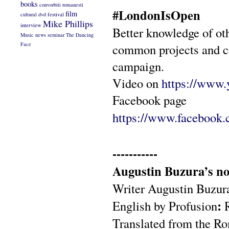
books
convorbiti romanesti
#LondonIsOpen
film
cultural
dvd
festival
Mike Phillips
interview
Better knowledge of oth
Music
news
seminar
The Dancing
Face
common projects and 
campaign.
Video on
https://ww
Facebook page
https://www.facebook
-----------
Augustin Buzura’s nov
Writer Augustin Buzura 
:
English by Profusion
Translated from the R