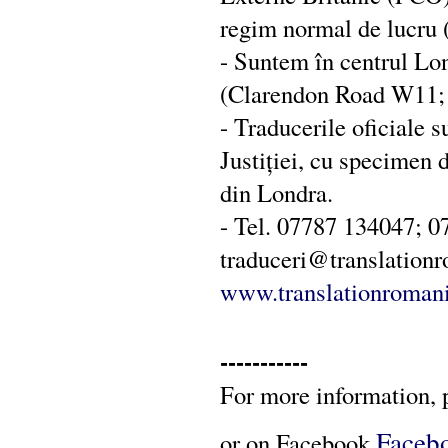
regim normal de lucru (î
- Suntem în centrul Lo
(Clarendon Road W11; s
- Traducerile oficiale s
Justiției, cu specimen
din Londra.
- Tel. 07787 134047; 0
traduceri@translation
www.translationromani
-----------
For more information, 
Faceb
or on Facebook