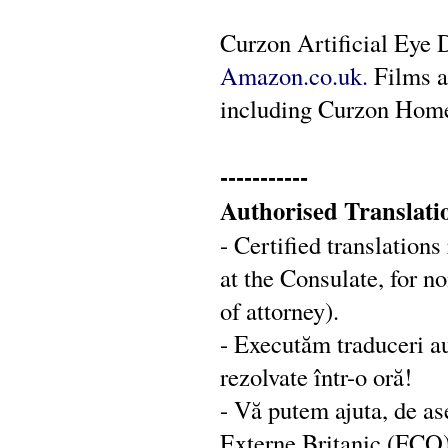
Curzon Artificial Eye 
Amazon.co.uk.
Films a
including Curzon Hom
-----------
Authorised Translati
- Certified translation
at the Consulate, for 
of attorney).
- Executăm traduceri au
rezolvate într-o oră!
- Vă putem ajuta, de as
Externe Britanic (FCO):