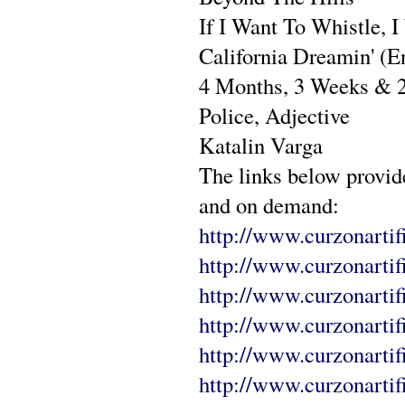
If I Want To Whistle, I
California Dreamin' (E
4 Months, 3 Weeks & 
Police, Adjective
Katalin Varga
The links below provid
and on demand:
http://www.curzonartifi
http://www.curzonartif
http://www.curzonartif
http://www.curzonarti
http://www.curzonartif
http://www.curzonartif