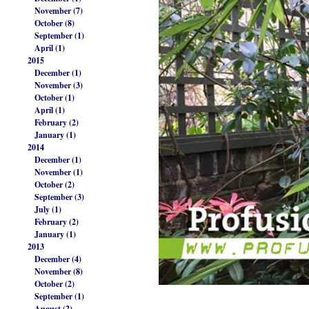
November (7)
October (8)
September (1)
April (1)
2015
December (1)
November (3)
October (1)
April (1)
February (2)
January (1)
2014
December (1)
November (1)
October (2)
September (3)
July (1)
February (2)
January (1)
2013
December (4)
November (8)
October (2)
September (1)
August (2)