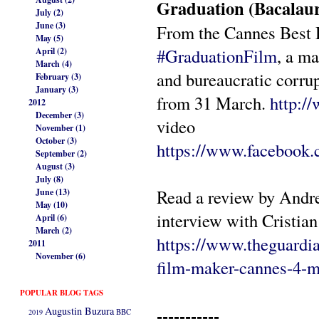
Graduation (Bacalau
July (2)
June (3)
From the Cannes Best 
May (5)
#
GraduationFilm
, a m
April (2)
March (4)
and bureaucratic corr
February (3)
January (3)
from 31 March.
http:/
2012
December (3)
video
November (1)
October (3)
https://www.facebook.
September (2)
August (3)
July (8)
Read a review by Andr
June (13)
May (10)
interview with Cristia
April (6)
March (2)
https://www.theguardi
2011
November (6)
film-maker-cannes-4-m
POPULAR BLOG TAGS
-----------
Augustin Buzura
2019
BBC