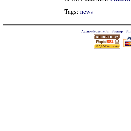
Tags:
news
Acknowledgements
Sitemap
Shi