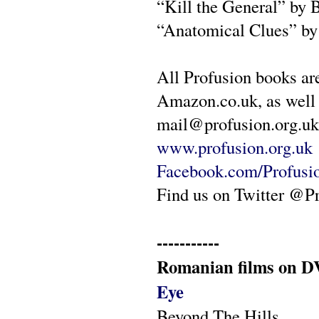
“Kill the General” by 
“Anatomical Clues” b
All Profusion books ar
Amazon.co.uk, as well 
mail@profusion.org.uk 
www.profusion.org.uk
Facebook.com/Profusi
Find us on Twitter @P
-----------
Romanian films on DV
Eye
Beyond The Hills