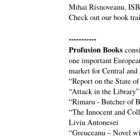
Mihai Risnoveanu, IS
Check out our book tra
-----------
Profusion Books
consi
one important European 
market for Central and 
“Report on the State o
“Attack in the Library
“Rimaru - Butcher of B
“The Innocent and Coll
Liviu Antonesei
“Greuceanu – Novel wit