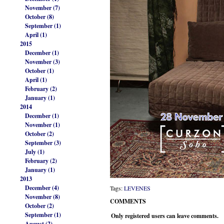
November (7)
October (8)
September (1)
April (1)
2015
December (1)
November (3)
October (1)
April (1)
February (2)
January (1)
2014
December (1)
November (1)
October (2)
September (3)
July (1)
February (2)
January (1)
2013
December (4)
Tags:
LEVENES
November (8)
COMMENTS
October (2)
September (1)
Only registered users can leave comments.
August (2)