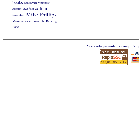
books
convorbiti romanesti
film
cultural
dvd
festival
Mike Phillips
interview
Music
news
seminar
The Dancing
Face
Acknowledgements
Sitemap
Shi