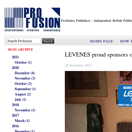
Profusion Publishers - Independent British Publ
HOME PAGE
HOW 
BLOG ARCHIVE
LEVENES proud sponsors o
2021
October (1)
10 November 2013
2020
December (4)
November (3)
October (2)
September (1)
August (2)
July (1)
2018
November (1)
2017
March (1)
2016
December (1)