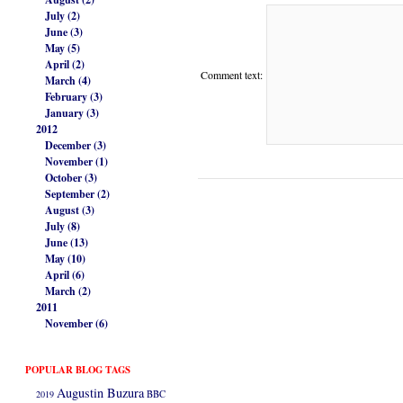
July (2)
June (3)
May (5)
April (2)
Comment text:
March (4)
February (3)
January (3)
2012
December (3)
November (1)
October (3)
September (2)
August (3)
July (8)
June (13)
May (10)
April (6)
March (2)
2011
November (6)
POPULAR BLOG TAGS
Augustin Buzura
2019
BBC