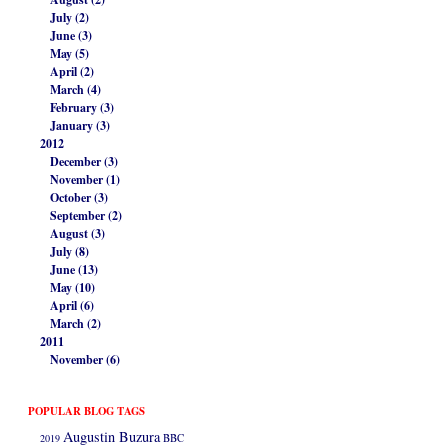
July (2)
June (3)
May (5)
April (2)
March (4)
February (3)
January (3)
2012
December (3)
November (1)
October (3)
September (2)
August (3)
July (8)
June (13)
May (10)
April (6)
March (2)
2011
November (6)
POPULAR BLOG TAGS
Augustin Buzura
2019
BBC