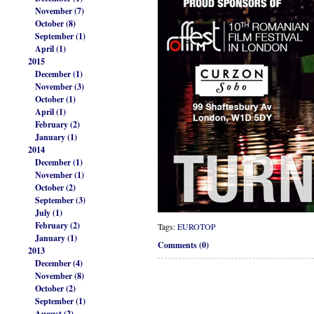
November (7)
October (8)
September (1)
April (1)
2015
December (1)
November (3)
October (1)
April (1)
February (2)
January (1)
2014
December (1)
November (1)
October (2)
September (3)
July (1)
February (2)
Tags:
EUROTOP
January (1)
Comments (0)
2013
December (4)
November (8)
October (2)
September (1)
August (2)