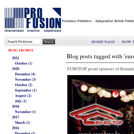
Profusion Publishers - Independent British Publ
HOME PAGE
HOW 
BLOG ARCHIVE
Blog posts tagged with 'eur
2021
October (1)
EUROTOP proud sponsors of Romanian
2020
December (4)
November (3)
October (2)
September (1)
August (2)
July (1)
2018
November (1)
2017
March (1)
2016
December (1)