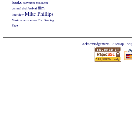
books
convorbiti romanesti
film
cultural
dvd
festival
Mike Phillips
interview
Music
news
seminar
The Dancing
Face
Acknowledgements
Sitemap
Shi