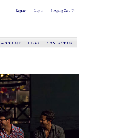
Register
Log in
Shopping Cart
(0)
 ACCOUNT
BLOG
CONTACT US