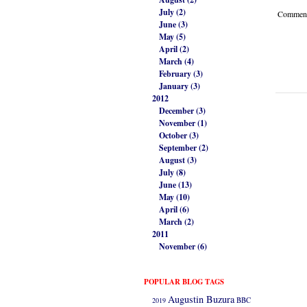
July (2)
Comment 
June (3)
May (5)
April (2)
March (4)
February (3)
January (3)
2012
December (3)
November (1)
October (3)
September (2)
August (3)
July (8)
June (13)
May (10)
April (6)
March (2)
2011
November (6)
POPULAR BLOG TAGS
Augustin Buzura
2019
BBC