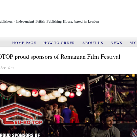
ublishers - Independent British Publishing House, based in London
HOME PAGE
HOW TO ORDER
ABOUT US
NEWS
MY
OP proud sponsors of Romanian Film Festival
ber 2013