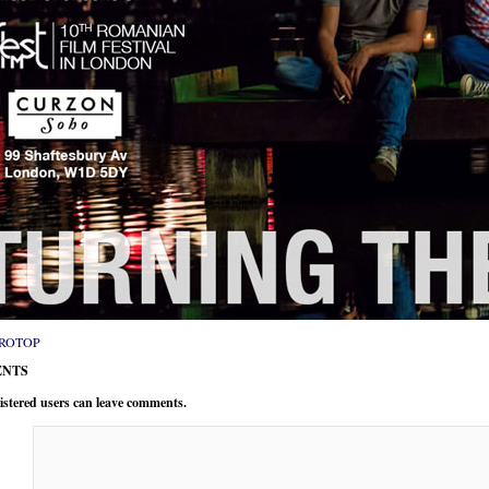
ROTOP
NTS
istered users can leave comments.