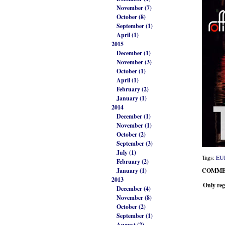
November (7)
October (8)
September (1)
April (1)
2015
December (1)
November (3)
October (1)
April (1)
February (2)
January (1)
2014
December (1)
November (1)
October (2)
September (3)
July (1)
Tags:
EU
February (2)
January (1)
COMME
2013
Only reg
December (4)
November (8)
October (2)
September (1)
August (2)