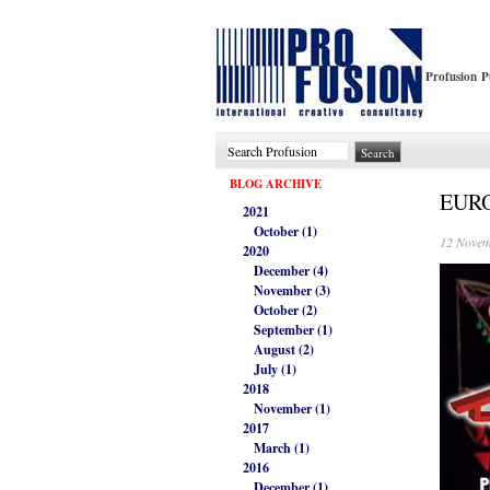
Profusion P
BLOG ARCHIVE
EUROT
2021
October (1)
12 Novem
2020
December (4)
November (3)
October (2)
September (1)
August (2)
July (1)
2018
November (1)
2017
March (1)
2016
December (1)