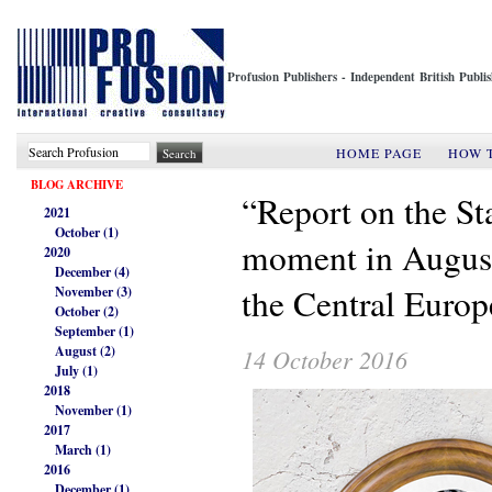
Profusion Publishers - Independent British Publ
HOME PAGE
HOW 
BLOG ARCHIVE
“Report on the St
2021
October (1)
moment in Augusti
2020
December (4)
the Central Europ
November (3)
October (2)
September (1)
August (2)
14 October 2016
July (1)
2018
November (1)
2017
March (1)
2016
December (1)