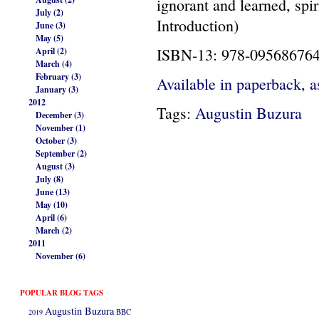
ignorant and learned, spir
July (2)
Introduction)
June (3)
May (5)
ISBN-13: 978-09568676
April (2)
March (4)
February (3)
Available in paperback, a
January (3)
2012
Tags:
Augustin Buzura
December (3)
November (1)
October (3)
September (2)
August (3)
July (8)
June (13)
May (10)
April (6)
March (2)
2011
November (6)
POPULAR BLOG TAGS
Augustin Buzura
2019
BBC