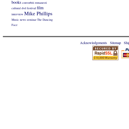
books
convorbiti romanesti
film
cultural
dvd
festival
Mike Phillips
interview
Music
news
seminar
The Dancing
Face
Acknowledgements
Sitemap
Shi