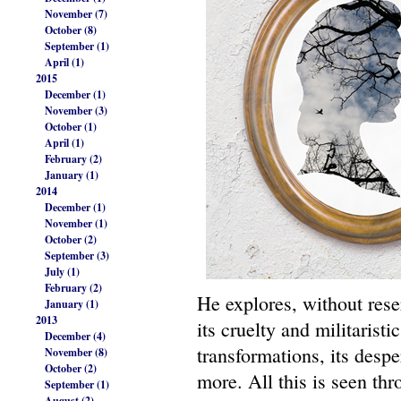
November (7)
October (8)
September (1)
April (1)
2015
December (1)
November (3)
October (1)
April (1)
February (2)
January (1)
2014
December (1)
November (1)
October (2)
September (3)
July (1)
February (2)
He explores, without rese
January (1)
2013
its cruelty and militaristi
December (4)
transformations, its desp
November (8)
October (2)
more. All this is seen thr
September (1)
August (2)