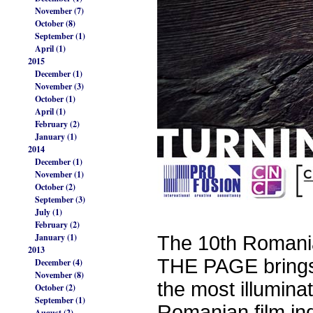
November (7)
October (8)
September (1)
April (1)
2015
December (1)
November (3)
October (1)
April (1)
February (2)
January (1)
2014
December (1)
November (1)
October (2)
September (3)
July (1)
February (2)
January (1)
The 10th Romani
2013
THE PAGE brings 
December (4)
November (8)
the most illumina
October (2)
September (1)
Romanian film ind
August (2)