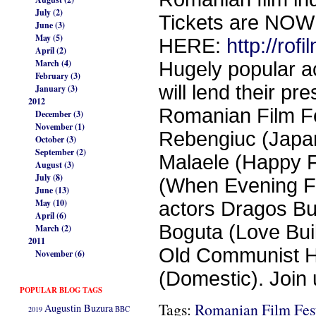
July (2)
Tickets are NO
June (3)
May (5)
HERE:
http://ro
April (2)
March (4)
Hugely popular ac
February (3)
will lend their pr
January (3)
2012
Romanian Film Fes
December (3)
November (1)
Rebengiuc (Japan
October (3)
September (2)
Malaele (Happy F
August (3)
July (8)
(When Evening Fa
June (13)
May (10)
actors Dragos Bu
April (6)
Boguta (Love Buil
March (2)
2011
Old Communist Ha
November (6)
(Domestic). Join 
POPULAR BLOG TAGS
Tags:
Romanian Film Fest
Augustin Buzura
2019
BBC