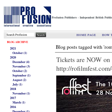
Profusion Publishers - Independent British Publ
HOME PAGE
HOW 
BLOG ARCHIVE
Blog posts tagged with 'rom
2021
October (1)
Tickets are NOW o
2020
December (4)
http://rofilmfest.co
November (3)
October (2)
September (1)
August (2)
July (1)
2018
November (1)
2017
March (1)
2016
December (1)