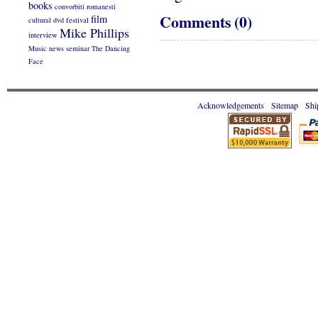
books
convorbiti romanesti
Comments (0)
film
cultural
dvd
festival
Mike Phillips
interview
Music
news
seminar
The Dancing
Face
Acknowledgements
Sitemap
Shi