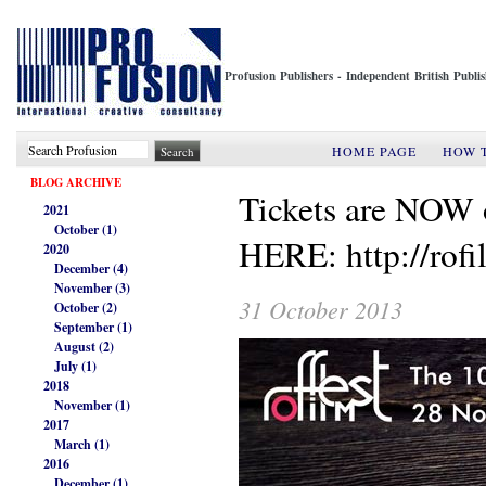
Profusion Publishers - Independent British Publ
HOME PAGE
HOW 
BLOG ARCHIVE
Tickets are NO
2021
October (1)
HERE: http://rof
2020
December (4)
November (3)
31 October 2013
October (2)
September (1)
August (2)
July (1)
2018
November (1)
2017
March (1)
2016
December (1)