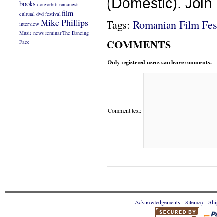
(Domestic). Join 
books
convorbiti romanesti
film
cultural
dvd
festival
Mike Phillips
Tags:
Romanian Film Fes
interview
Music
news
seminar
The Dancing
COMMENTS
Face
Only registered users can leave comments.
Comment text:
Acknowledgements
Sitemap
Shi