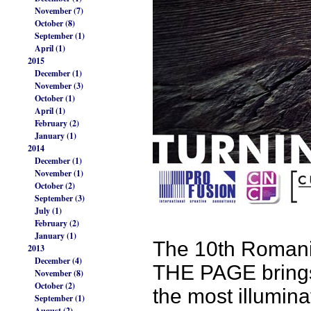
November (7)
October (8)
September (1)
April (1)
2015
December (1)
November (3)
October (1)
April (1)
February (2)
January (1)
2014
December (1)
November (1)
October (2)
September (3)
July (1)
February (2)
January (1)
The 10th Romani
2013
December (4)
THE PAGE brings 
November (8)
October (2)
the most illumina
September (1)
August (2)