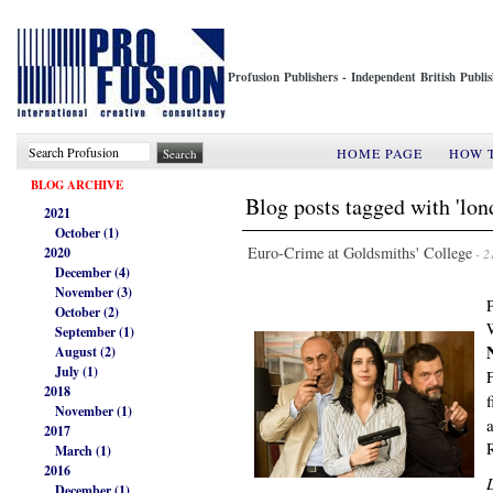
Profusion Publishers - Independent British Publ
HOME PAGE
HOW 
BLOG ARCHIVE
Blog posts tagged with 'lon
2021
October (1)
Euro-Crime at Goldsmiths' College
2020
- 2
December (4)
November (3)
October (2)
September (1)
August (2)
July (1)
2018
November (1)
2017
March (1)
2016
December (1)