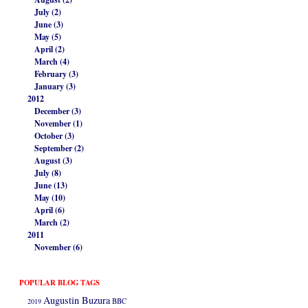
July (2)
June (3)
May (5)
April (2)
March (4)
February (3)
January (3)
2012
December (3)
November (1)
October (3)
September (2)
August (3)
July (8)
June (13)
May (10)
April (6)
March (2)
2011
November (6)
POPULAR BLOG TAGS
Augustin Buzura
2019
BBC