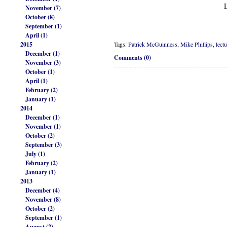
November (7)
October (8)
September (1)
April (1)
2015
Tags:
Patrick McGuinness
,
Mike Phillips
,
lect
December (1)
Comments (0)
November (3)
October (1)
April (1)
February (2)
January (1)
2014
December (1)
November (1)
October (2)
September (3)
July (1)
February (2)
January (1)
2013
December (4)
November (8)
October (2)
September (1)
August (2)