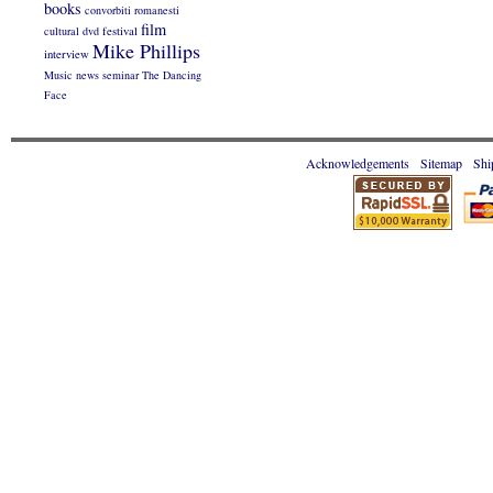
books
convorbiti romanesti
film
cultural
dvd
festival
Mike Phillips
interview
Music
news
seminar
The Dancing
Face
Acknowledgements
Sitemap
Shi