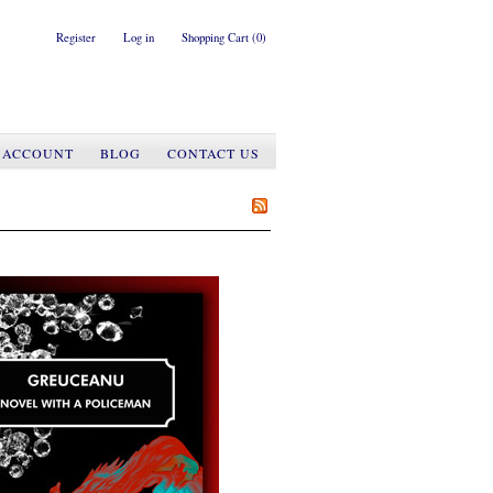
Register
Log in
Shopping Cart
(0)
 ACCOUNT
BLOG
CONTACT US