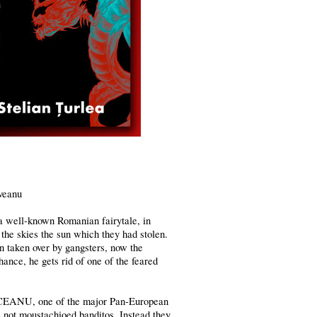
veanu
 well-known Romanian fairytale, in
the skies the sun which they had stolen.
en taken over by gangsters, now the
ance, he gets rid of one of the feared
REUCEANU, one of the major Pan-European
e not moustachioed banditos. Instead they