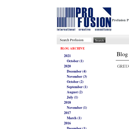
Profusion P
BLOG ARCHIVE
Blog 
2021
October (1)
GREUC
2020
December (4)
November (3)
October (2)
September (1)
August (2)
July (1)
2018
November (1)
2017
March (1)
2016
December (1)