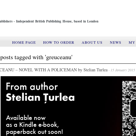
ublishers - Independent British Publishing House, based in London
HOME PAGE
HOW TO ORDER
ABOUT US
NEWS
MY
posts tagged with 'greuceanu'
EANU – NOVEL WITH A POLICEMAN by Stelian Turlea
- 15 January 2015