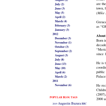
are the
July (2)
town, 
June (3)
(Mike 
May (5)
April (2)
March (4)
Greuce
February (3)
as “GR
January (3)
2012
About 
December (3)
Born i
November (1)
decade
October (3)
“Merid
September (2)
since 
August (3)
July (8)
He is 
June (13)
coordi
May (10)
public
April (6)
Palace
March (2)
2011
November (6)
He rec
Childr
(2007)
POPULAR BLOG TAGS
2000 a
Augustin Buzura
2019
BBC