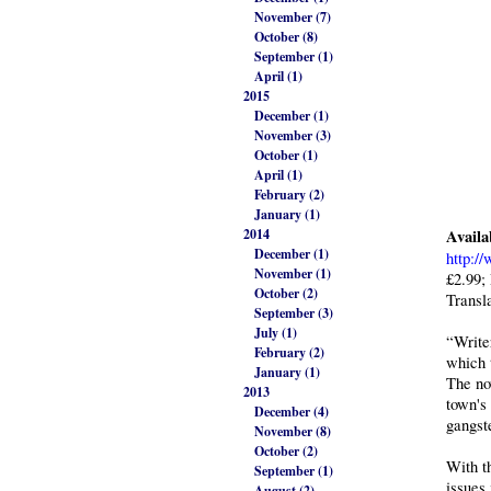
November (7)
October (8)
September (1)
April (1)
2015
December (1)
November (3)
October (1)
April (1)
February (2)
January (1)
2014
Availa
December (1)
http:/
November (1)
£2.99;
October (2)
Transl
September (3)
July (1)
“Write
February (2)
which 
January (1)
The nov
2013
town's
December (4)
gangst
November (8)
October (2)
With t
September (1)
issues
August (2)