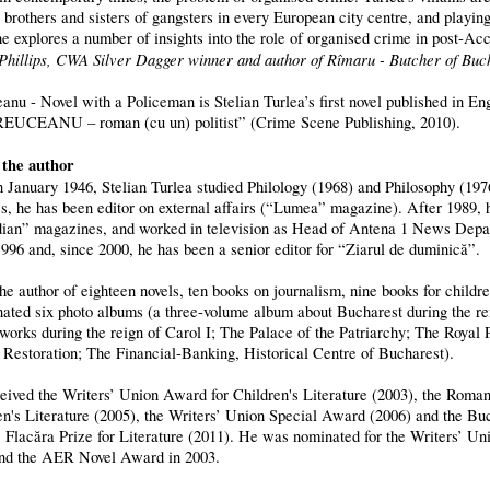
 brothers and sisters of gangsters in every European city centre, and playin
he explores a number of insights into the role of organised crime in post-Acc
Phillips, CWA Silver Dagger winner and author of Rîmaru - Butcher of Buc
anu - Novel with a Policeman is Stelian Turlea’s first novel published in En
EUCEANU – roman (cu un) politist” (Crime Scene Publishing, 2010).
the author
n January 1946, Stelian Turlea studied Philology (1968) and Philosophy (197
s, he has been editor on external affairs (“Lumea” magazine). After 1989,
ian” magazines, and worked in television as Head of Antena 1 News Depa
1996 and, since 2000, he has been a senior editor for “Ziarul de duminică”.
the author of eighteen novels, ten books on journalism, nine books for childr
nated six photo albums (a three-volume album about Bucharest during the rei
 works during the reign of Carol I; The Palace of the Patriarchy; The Royal
 Restoration; The Financial-Banking, Historical Centre of Bucharest).
eived the Writers’ Union Award for Children's Literature (2003), the Roman
en's Literature (2005), the Writers’ Union Special Award (2006) and the B
, Flacăra Prize for Literature (2011). He was nominated for the Writers’ Un
nd the AER Novel Award in 2003.