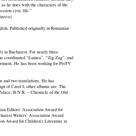
g as he does with the characters of the
ession civic life.”
harest)
glish. Published originally in Romanian
6) in Bucharest. For nearly three
 he coordinated “Lumea”, “Zig-Zag”, and
rtment. He has been working for ProTV
en and two translations. He has
gn of Carol I; other albums are: The
 Palace; B.N.R. – Chronicle of the Old
ian Editors’ Association Award for
ucharest Writers’ Association Award
ion Award for Children's Literature in