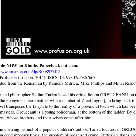
ble NOW on Kindle. Paperback out soon.
/www.amazon.com/dp/B00S977JI2
 Profusion (London, 2015); ISBN-13: 978-0956867667
ated from the Romanian by Ramona Mitrica, Mike Phillips and Mihai Risno
r and philosopher Stelian Turlea based his crime fiction GREUCEANU on a
the eponymous hero battles with a number of Zmei [ogres], to bring back to 
el transposes the fairytale to the reality of a provincial town which has be
 masters. Greuceanu is a young policeman, at the bottom of the ladder. By ch
ers, whose brothers and their wives come after him.
he unerring instinct of a popular children’s author, Turlea locates, in G
 in contemporary times, the problem of organised crime. Turlea’s villains ar