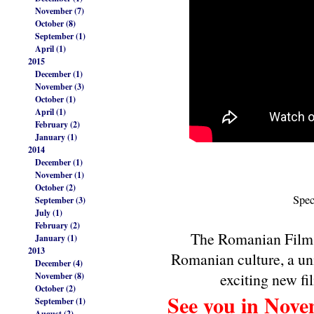
November (7)
October (8)
September (1)
April (1)
2015
December (1)
November (3)
October (1)
April (1)
February (2)
January (1)
2014
December (1)
November (1)
October (2)
Spec
September (3)
July (1)
February (2)
The Romanian Film F
January (1)
2013
Romanian culture, a un
December (4)
exciting new fi
November (8)
October (2)
See you in Nove
September (1)
August (2)