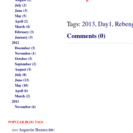
July (2)
June (3)
May (5)
April (2)
Tags:
2013
,
Day1
,
Reben
March (4)
February (3)
Comments (0)
January (3)
2012
December (3)
November (1)
October (3)
September (2)
August (3)
July (8)
June (13)
May (10)
April (6)
March (2)
2011
November (6)
POPULAR BLOG TAGS
Augustin Buzura
2019
BBC