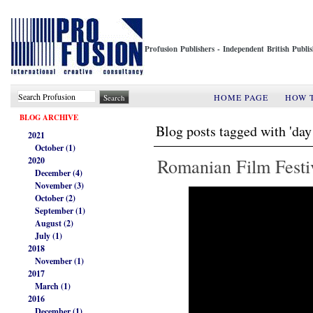
Profusion Publishers - Independent British Publ
HOME PAGE
HOW 
BLOG ARCHIVE
Blog posts tagged with 'day
2021
October (1)
Romanian Film Festi
2020
December (4)
November (3)
October (2)
September (1)
August (2)
July (1)
2018
November (1)
2017
March (1)
2016
December (1)