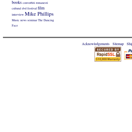
books
convorbiti romanesti
film
cultural
dvd
festival
Mike Phillips
interview
Music
news
seminar
The Dancing
Face
Acknowledgements
Sitemap
Shi