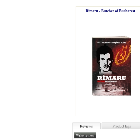
Rîmaru - Butcher of Bucharest
Reviews
Product tags