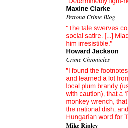
"Determinedly light-h
Maxine Clarke
Petrona Crime Blog
"The tale swerves con
social satire. [...] Ml
him irresistible."
Howard Jackson
Crime Chronicles
”I found the footnote
and learned a lot from
local plum brandy (u
with caution), that a
monkey wrench, that 
the national dish, an
Hungarian word for T
Mike Ripley