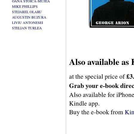
OANA STOICA-MUJEA
MIKE PHILLIPS
STEJAREL OLARU
AUGUSTIN BUZURA
LIVIU ANTONESEI
STELIAN TURLEA
Also available as
£3
at the special price of
Grab your e-book dire
Also available for iPhone
Kindle app.
Buy the e-book from
Kin