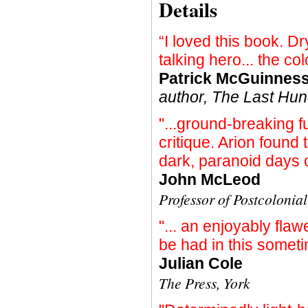
Details
“I loved this book. Dr
talking hero... the col
Patrick McGuinnes
author, The Last Hu
"...ground-breaking fu
critique. Arion found
dark, paranoid days
John McLeod
Professor of Postcolonia
"... an enjoyably fla
be had in this someti
Julian Cole
The Press, York