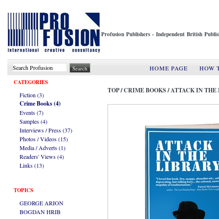
Profusion Publishers - Independent British Publ
HOME PAGE
HOW 
CATEGORIES
TOP
/
CRIME BOOKS
/
ATTACK IN THE
Fiction (3)
Crime Books (4)
Events (7)
Samples (4)
Interviews / Press (37)
Photos / Videos (15)
Media / Adverts (1)
Readers' Views (4)
Links (13)
TOPICS
GEORGE ARION
BOGDAN HRIB