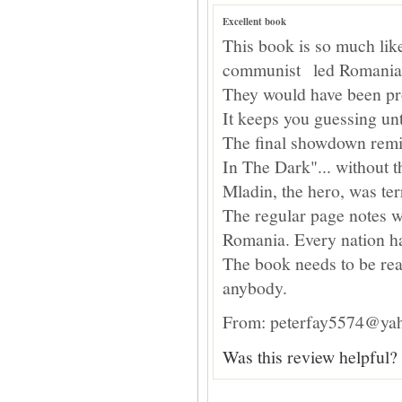
Excellent book
This book is so much like 
communist led Romania
They would have been pro
It keeps you guessing unt
The final showdown remi
In The Dark"... without t
Mladin, the hero, was te
The regular page notes 
Romania. Every nation has
The book needs to be rea
anybody.
From: peterfay5574@yah
Was this review helpful?