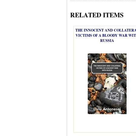
RELATED ITEMS
THE INNOCENT AND COLLATER
VICTIMS OF A BLOODY WAR WI
RUSSIA