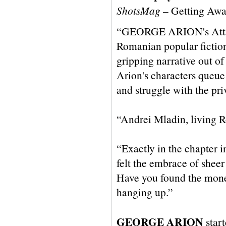
ShotsMag
– Getting Awa
“GEORGE ARION's Attack i
Romanian popular fiction.
gripping narrative out of
Arion's characters queue 
and struggle with the pri
“Andrei Mladin, living Ro
“Exactly in the chapter i
felt the embrace of sheer
Have you found the money
hanging up.”
GEORGE ARION
start