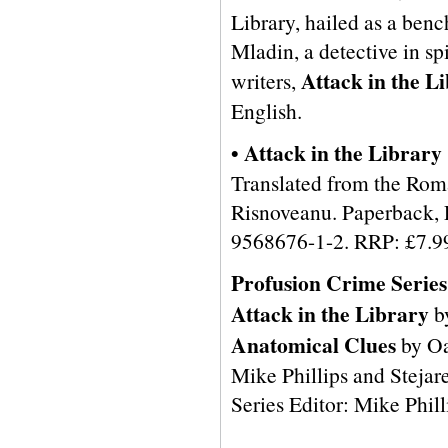
Library, hailed as a ben
Mladin, a detective in s
Attack in the L
writers,
English.
• Attack in the Library
Translated from the Rom
Risnoveanu. Paperback, 
9568676-1-2. RRP: £7.9
Profusion Crime Series
Attack in the Library
b
Anatomical Clues
by Oa
Mike Phillips and Stejare
Series Editor: Mike Phill