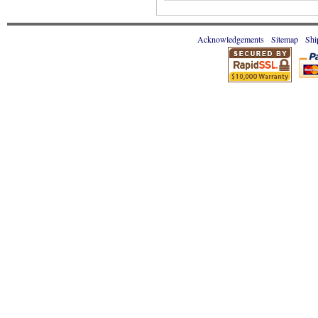
Acknowledgements
Sitemap
Shi