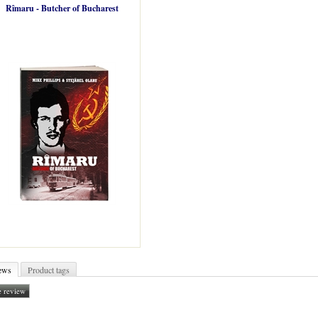
Rîmaru - Butcher of Bucharest
ews
Product tags