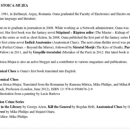
 STOICA-MUJEA
 1981, in Ștefănești, Argeș, Romania. Oana graduated the Faculty of Electronics and Electro-
n language and literature.
t on to graduate in journalism in 2008. While working as a Network administrator, Oana was a
st. Her first book was the fantasy novel
Stăpânul – Răpirea zeilor
(The Master – Kidnap of t
n the series as well as short fiction. In 2008, Oana published the first part of the fantasy series
r first crime novel
Indicii Anatomice
(Anatomical Clues). The next crime-thriller novel was p
ă
(Perfect Crimes – Beyond the Mirror), followed by
Sărutul Morţii
(The Kiss of Death),
Par
Widow) in 2011, and by
Greșelile trecutului
(Mistakes of the Past) in 2012. Her latest book is
oica-Mujea is also an active blogger and a contributor to various magazines and publications.
ical Clues
is Oana’s first book translated into English.
omical Clues
a Stoica-Mujea. Translated from the Romanian by Ramona Mitrica, Mike Phillips, and Mihai 
ack, Profusion (London, June 2012), ISBN 13: 978-0-9568676-2-9
llustration from a painting by Lucie Bartova
ion Crime Series
 in the Library
by George Arion,
Kill the General
by Bogdan Hrib,
Anatomical Clues
by O
est
by Mike Phillips and Stejarel Olaru.
Editor: Mike Phillips