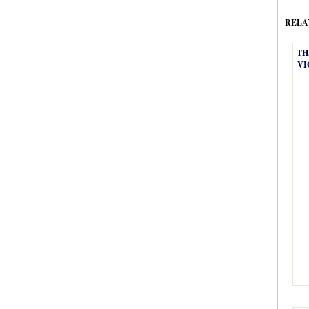
RELA
TH
VI