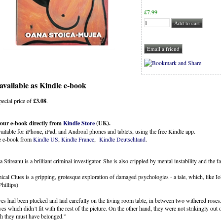
£
7.99
available as Kindle e-book
special price of
£3.08
.
our e-book directly from
Kindle Store
(UK).
ailable for iPhone, iPad, and Android phones and tablets, using the free Kindle app.
e e-book from
Kindle US
,
Kindle France
,
Kindle Deutschland
.
 Stireanu is a brilliant criminal investigator. She is also crippled by mental instability and the fac
cal Clues is a gripping, grotesque exploration of damaged psychologies - a tale, which, like Iol
hillips)
es had been plucked and laid carefully on the living room table, in between two withered roses.
yes which didn’t fit with the rest of the picture. On the other hand, they were not strikingly ou
h they must have belonged.”