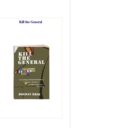
Kill the General