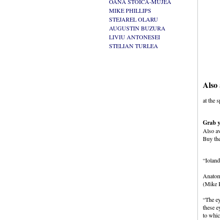
OANA STOICA-MUJEA
MIKE PHILLIPS
STEJAREL OLARU
AUGUSTIN BUZURA
LIVIU ANTONESEI
STELIAN TURLEA
Also 
at the 
Grab y
Also av
Buy th
“Iolanda
Anatomi
(Mike P
“The ey
these e
to whic