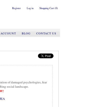
Register
Log in
Shopping Cart
(0)
 ACCOUNT
BLOG
CONTACT US
ration of damaged psychologies, fear
fting social landscape.
OW!
JEA