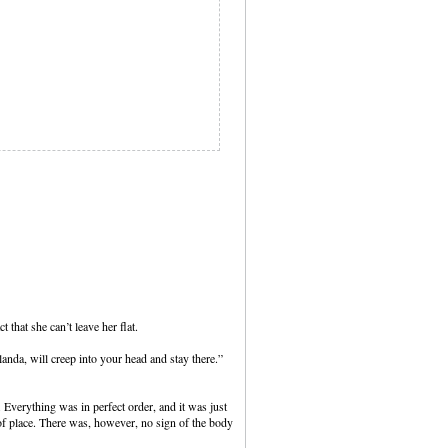
t that she can’t leave her flat.
anda, will creep into your head and stay there.”
 Everything was in perfect order, and it was just
t of place. There was, however, no sign of the body