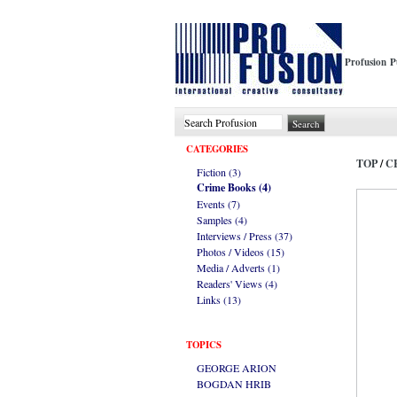
Profusion P
CATEGORIES
TOP
/
C
Fiction (3)
Crime Books (4)
Events (7)
Samples (4)
Interviews / Press (37)
Photos / Videos (15)
Media / Adverts (1)
Readers' Views (4)
Links (13)
TOPICS
GEORGE ARION
BOGDAN HRIB