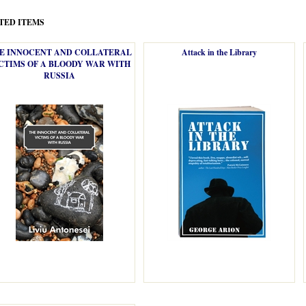
TED ITEMS
E INNOCENT AND COLLATERAL
Attack in the Library
CTIMS OF A BLOODY WAR WITH
RUSSIA