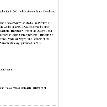
mechanics in 2005, while also studying French and
lso a screenwriter for Media Pro Pictures of
he Gods) in 2005. It was followed by other
Războiul Reginelor
(War of the Queens), and
ublished in 2010,
Crime perfecte – Dincolo de
fumul Văduvei
Negre
(The Perfume of the
Șarama
(fantasy) published in 2012.
Risnoveanu.
ana Stoica-Mujea,
Rîmaru - Butcher of