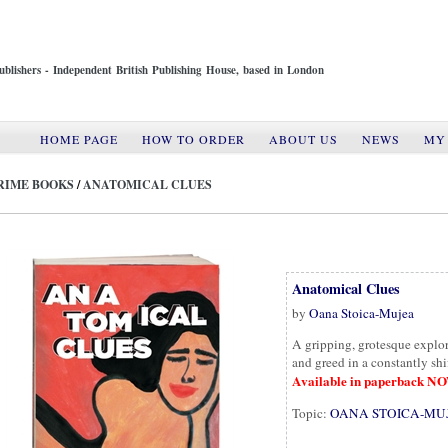
ublishers - Independent British Publishing House, based in London
HOME PAGE
HOW TO ORDER
ABOUT US
NEWS
MY
RIME BOOKS
/
ANATOMICAL CLUES
Anatomical Clues
by
Oana Stoica-Mujea
A gripping, grotesque explo
and greed in a constantly shi
Available in paperback N
Topic:
OANA STOICA-MU