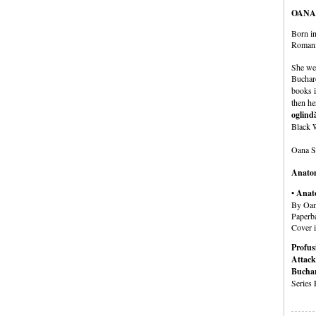
OANA
Born in
Romania
She wen
Buchare
books i
then he
oglind
Black 
Oana St
Anatom
• Anat
By Oan
Paperb
Cover i
Profus
Attack
Buchar
Series 