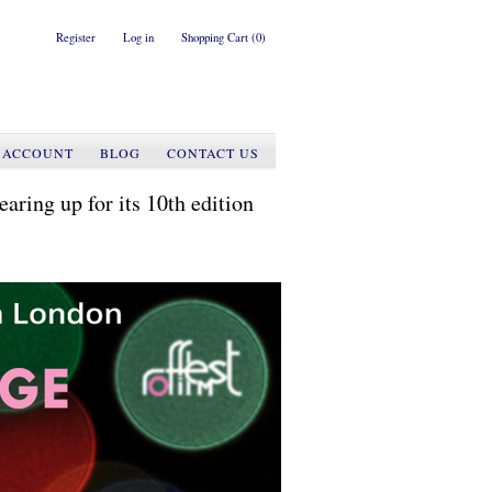
Register
Log in
Shopping Cart
(0)
 ACCOUNT
BLOG
CONTACT US
g up for its 10th edition