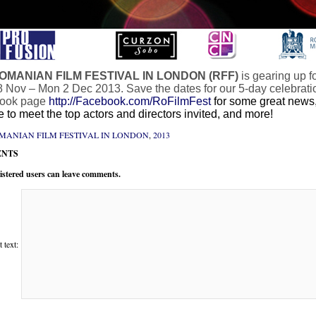
OMANIAN FILM FESTIVAL IN LONDON (RFF)
is gearing up f
 Nov – Mon 2 Dec 2013. Save the dates for our 5-day celebration 
ook page
http://Facebook.com/RoFilmFest
for some great news,
 to meet the top actors and directors invited, and more!
MANIAN FILM FESTIVAL IN LONDON
,
2013
NTS
istered users can leave comments.
text: