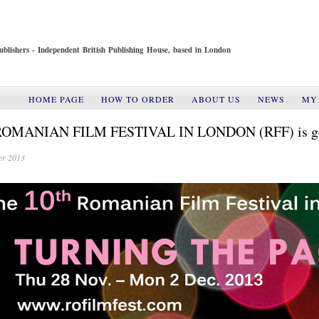
ublishers - Independent British Publishing House, based in London
HOME PAGE
HOW TO ORDER
ABOUT US
NEWS
MY
ROMANIAN FILM FESTIVAL IN LONDON (RFF) is gearin
er 2013