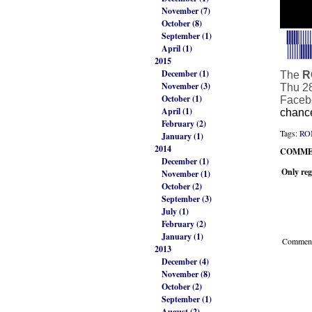
November (7)
October (8)
September (1)
April (1)
2015
December (1)
The
R
November (3)
Thu 28
October (1)
Faceb
April (1)
chance
February (2)
Tags:
RO
January (1)
2014
COMME
December (1)
Only reg
November (1)
October (2)
September (3)
July (1)
February (2)
January (1)
Comment 
2013
December (4)
November (8)
October (2)
September (1)
August (2)