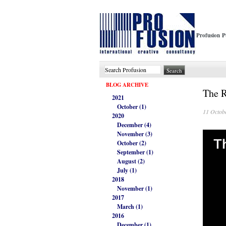
Profusion P
BLOG ARCHIVE
The 
2021
October (1)
11 Octob
2020
December (4)
November (3)
October (2)
September (1)
August (2)
July (1)
2018
November (1)
2017
March (1)
2016
December (1)