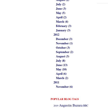
July (2)
June (3)
May (5)
April (2)
March (4)
February (3)
January (3)
2012
December (3)
November (1)
October (3)
September (2)
August (3)
July (8)
June (13)
May (10)
April (6)
March (2)
2011
November (6)
POPULAR BLOG TAGS
Augustin Buzura
2019
BBC