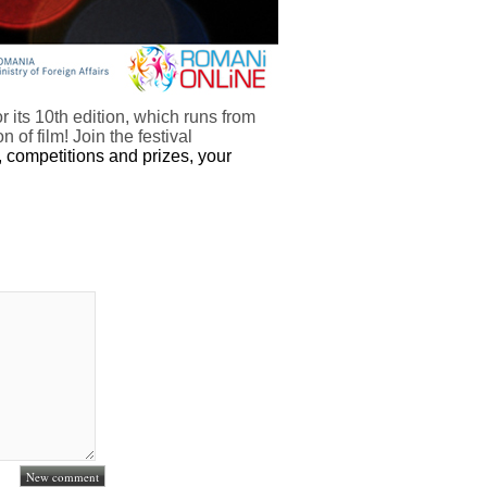
or its 10th edition, which runs from
of film! Join the festival
 competitions and prizes, your