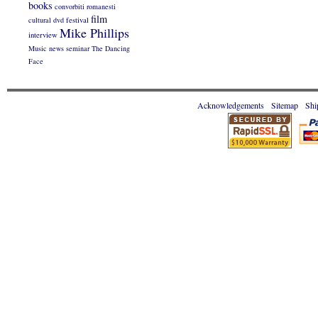
books
convorbiti romanesti
film
cultural
dvd
festival
Mike Phillips
interview
Music
news
seminar
The Dancing
Face
Acknowledgements
Sitemap
Shi