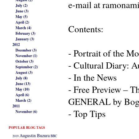
e-mail at ramonam
July (2)
June (3)
May (5)
April (2)
Contents:
March (4)
February (3)
January (3)
2012
- Portrait of the Mo
December (3)
November (1)
October (3)
- Cultural Diary: 
September (2)
August (3)
- In the News
July (8)
June (13)
- Free Preview – 
May (10)
April (6)
GENERAL by Bog
March (2)
2011
- Top Tips
November (6)
POPULAR BLOG TAGS
Augustin Buzura
2019
BBC