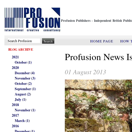
Profusion Publishers - Independent British Publ
HOME PAGE
HOW 
BLOG ARCHIVE
Profusion News I
2021
October (1)
2020
01 August 2013
December (4)
November (3)
October (2)
September (1)
August (2)
July (1)
2018
November (1)
2017
March (1)
2016
December (1)