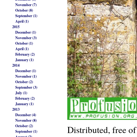
November (7)
October (8)
September (1)
April (1)
2015
December (1)
November (3)
October (1)
April (1)
February (2)
January (1)
2014
December (1)
November (1)
October (2)
September (3)
July (1)
February (2)
January (1)
2013
December (4)
November (8)
October (2)
Distributed, free of
September (1)
August (2)