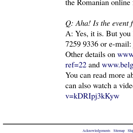
the Romanian online 
Q: Aha! Is the event 
A: Yes, it is. But yo
7259 9336 or e-mail
Other details on
www.
ref=22
and
www.belg
You can read more a
can also watch a vide
v=kDRIpj3kKyw
Acknowledgements
Sitemap
Shi