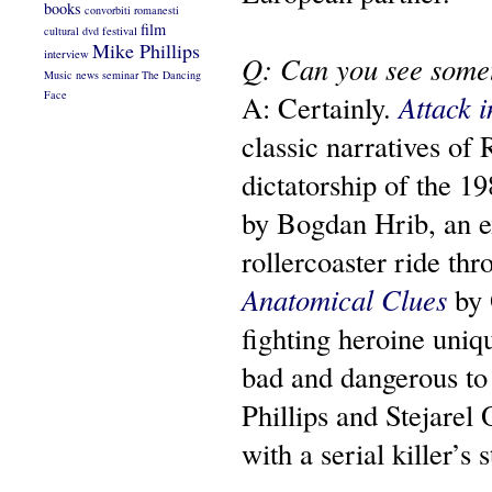
books
convorbiti romanesti
film
cultural
dvd
festival
Mike Phillips
interview
Q: Can you see somet
Music
news
seminar
The Dancing
Face
A: Certainly.
Attack i
classic narratives of
dictatorship of the 19
by Bogdan Hrib, an ex
rollercoaster ride th
Anatomical Clues
by 
fighting heroine uniq
bad and dangerous t
Phillips and Stejarel 
with a serial killer’s 