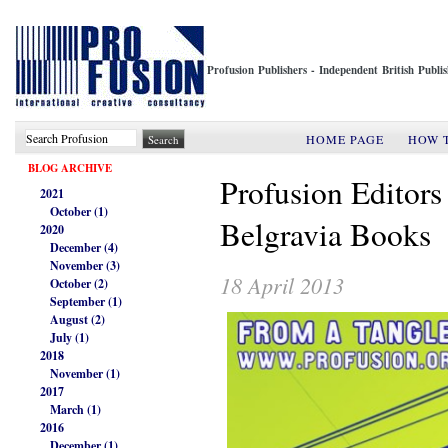
Profusion Publishers - Independent British Publ
HOME PAGE
HOW 
BLOG ARCHIVE
Profusion Editors
2021
October (1)
Belgravia Books
2020
December (4)
November (3)
18 April 2013
October (2)
September (1)
August (2)
July (1)
2018
November (1)
2017
March (1)
2016
December (1)