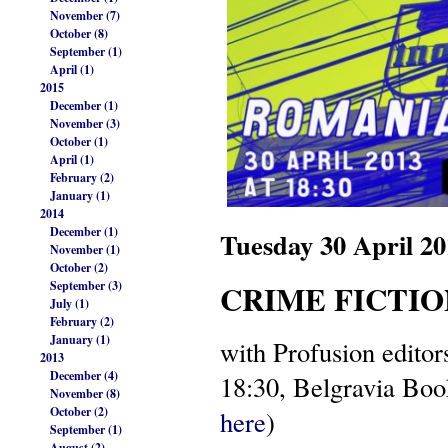
November (7)
October (8)
September (1)
April (1)
2015
December (1)
November (3)
October (1)
April (1)
February (2)
January (1)
2014
December (1)
Tuesday 30 April 
November (1)
October (2)
CRIME FICTIO
September (3)
July (1)
February (2)
January (1)
with Profusion edito
2013
December (4)
18:30, Belgravia Bo
November (8)
October (2)
here
)
September (1)
August (2)