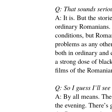
Q: That sounds serio
A: It is. But the storie
ordinary Romanians. T
conditions, but Roman
problems as any other
both in ordinary and 
a strong dose of blac
films of the Romani
Q: So I guess I’ll see
A: By all means. The 
the evening. There’s 