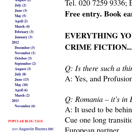
Tel. 020 7259 9336;
July (2)
Free entry. Book ea
June (3)
May (5)
April (2)
March (4)
February (3)
EVERYTHING YO
January (3)
2012
CRIME FICTION..
December (3)
November (1)
October (3)
September (2)
Q: Is there such a th
August (3)
July (8)
A: Yes, and Profusion 
June (13)
May (10)
April (6)
March (2)
Q: Romania – it’s in 
2011
November (6)
A: It used to be behi
Cue one long transiti
POPULAR BLOG TAGS
European partner.
Augustin Buzura
2019
BBC