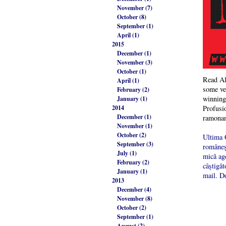
November (7)
October (8)
September (1)
April (1)
2015
December (1)
November (3)
October (1)
Read Al
April (1)
some ver
February (2)
winning 
January (1)
2014
Profusio
December (1)
ramona
November (1)
October (2)
Ultima O
September (3)
româneșt
July (1)
mică age
February (2)
câștigăt
January (1)
mail. Do
2013
December (4)
November (8)
October (2)
September (1)
August (2)