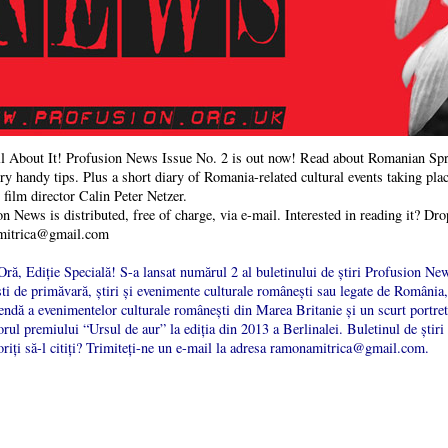
l About It! Profusion News Issue No. 2 is out now! Read about Romanian Spri
y handy tips. Plus a short diary of Romania-related cultural events taking plac
film director Calin Peter Netzer.
n News is distributed, free of charge, via e-mail. Interested in reading it? Dro
mitrica@gmail.com
ră, Ediție Specială! S-a lansat numărul 2 al buletinului de știri Profusion New
i de primăvară, știri și evenimente culturale românești sau legate de România, 
ndă a evenimentelor culturale românești din Marea Britanie și un scurt portret 
orul premiului “Ursul de aur” la ediția din 2013 a Berlinalei. Buletinul de știri
riți să-l citiți? Trimiteți-ne un e-mail la adresa ramonamitrica@gmail.com.