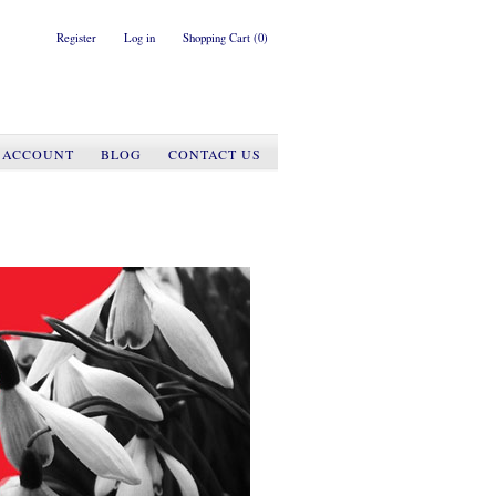
Register
Log in
Shopping Cart
(0)
 ACCOUNT
BLOG
CONTACT US