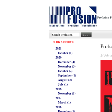
Profusion P
BLOG ARCHIVE
Profu
2021
October (1)
24 Febru
2020
December (4)
November (3)
October (2)
September (1)
August (2)
July (1)
2018
November (1)
2017
March (1)
2016
December (1)