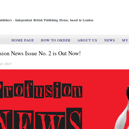
ublishers - Independent British Publishing House, based in London
HOME PAGE
HOW TO ORDER
ABOUT US
NEWS
MY
sion News Issue No. 2 is Out Now!
ary 2013