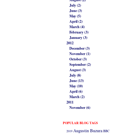
July (2)
June (3)
May (5)
April (2)
March (4)
February (3)
January (3)
2012
December (3)
November (1)
October (3)
September (2)
August (3)
July (8)
June (13)
May (10)
April (6)
March (2)
2011
November (6)
POPULAR BLOG TAGS
Augustin Buzura
2019
BBC