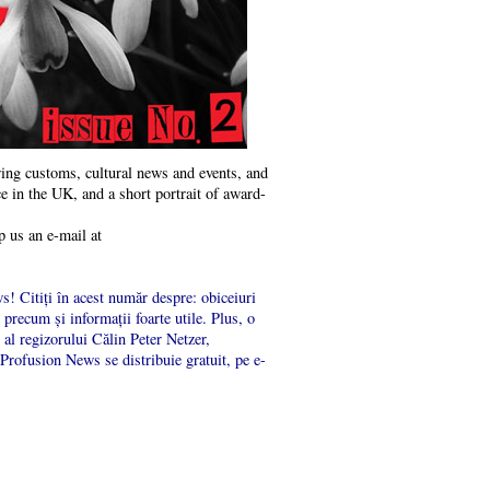
ng customs, cultural news and events, and
e in the UK, and a short portrait of award-
p us an e-mail at
s! Citiți în acest număr despre: obiceiuri
precum și informații foarte utile. Plus, o
al regizorului Călin Peter Netzer,
 Profusion News se distribuie gratuit, pe e-