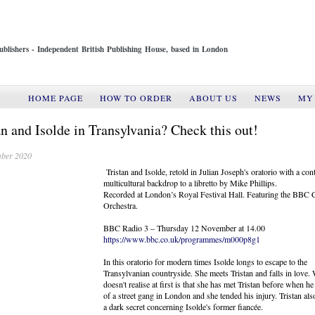
ublishers - Independent British Publishing House, based in London
HOME PAGE
HOW TO ORDER
ABOUT US
NEWS
MY
an and Isolde in Transylvania? Check this out!
ber 2020
Tristan and Isolde, retold in Julian Joseph's oratorio with a co
multicultural backdrop to a libretto by Mike Phillips.
Recorded at London’s Royal Festival Hall. Featuring the BBC 
Orchestra.
BBC Radio 3 – Thursday 12 November at 14.00
https://www.bbc.co.uk/programmes/m000p8g1
In this oratorio for modern times Isolde longs to escape to the
Transylvanian countryside. She meets Tristan and falls in love.
doesn't realise at first is that she has met Tristan before when h
of a street gang in London and she tended his injury. Tristan al
a dark secret concerning Isolde's former fiancée.