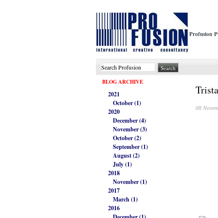
Profusion P
BLOG ARCHIVE
Trist
2021
October (1)
08 Novem
2020
December (4)
November (3)
October (2)
September (1)
August (2)
July (1)
2018
November (1)
2017
March (1)
2016
December (1)