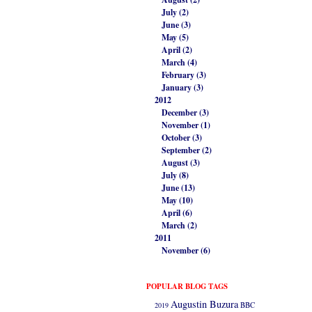
July (2)
June (3)
May (5)
April (2)
March (4)
February (3)
January (3)
2012
December (3)
November (1)
October (3)
September (2)
August (3)
July (8)
June (13)
May (10)
April (6)
March (2)
2011
November (6)
POPULAR BLOG TAGS
Augustin Buzura
2019
BBC