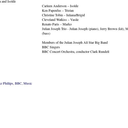
Carleen Anderson – Isolde
Ken Papenfus – Tristan
Christine Tobin – Iuliana/Brigid
Cleveland Watkiss – Vasile
Renato Paris – Marko
Julian Joseph Trio - Julian Joseph (piano), Jerry Brown (kit)
(bass)
Members of the Julian Joseph All Star Big Band
BBC Singers
BBC Concert Orchestra, conductor Clark Rundell
e Phillips
,
BBC
,
Music