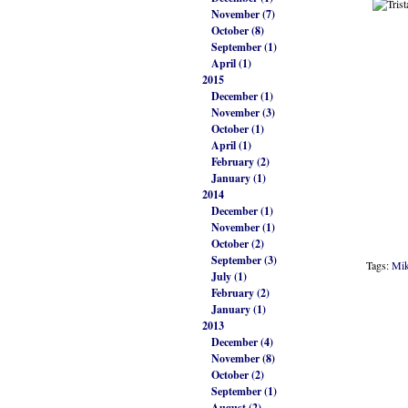
November (7)
October (8)
September (1)
April (1)
2015
December (1)
November (3)
October (1)
April (1)
February (2)
January (1)
2014
December (1)
November (1)
October (2)
September (3)
Tags:
Mik
July (1)
February (2)
January (1)
2013
December (4)
November (8)
October (2)
September (1)
August (2)