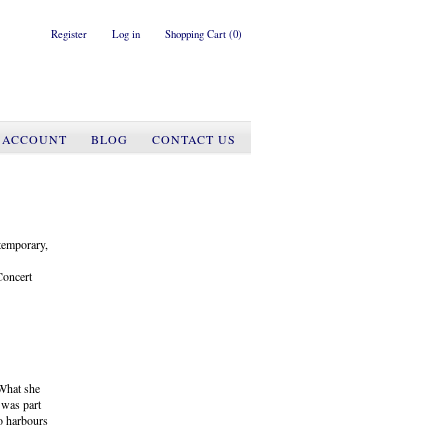
Register
Log in
Shopping Cart
(0)
 ACCOUNT
BLOG
CONTACT US
ntemporary,
Concert
 What she
e was part
so harbours