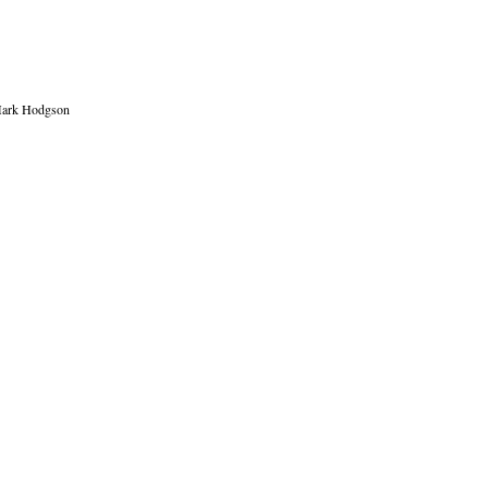
, Mark Hodgson