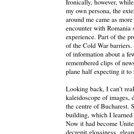
Ironically, however, whil
my own persona, the exte
around me came as more of
encounter with Romania se
experience. Part of the pr
of the Cold War barriers.
of information about a fe
remembered clips of news 
plane half expecting it to
Looking back, I can’t rea
kaleidoscope of images, 
the centre of Bucharest. 
building, which I learned 
Now it had become Uniter.
decrepit glossiness, gle