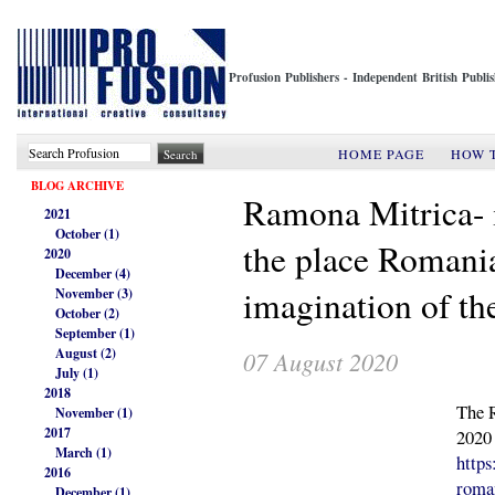
Profusion Publishers - Independent British Publ
HOME PAGE
HOW 
BLOG ARCHIVE
Ramona Mitrica- i
2021
October (1)
the place Romania
2020
December (4)
imagination of the
November (3)
October (2)
September (1)
August (2)
07 August 2020
July (1)
2018
The 
November (1)
2017
2020
March (1)
https
2016
roman
December (1)