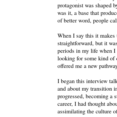
protagonist was shaped by
was it, a base that produ
of better word, people cal
When I say this it makes t
straightforward, but it wa
periods in my life when I
looking for some kind of 
offered me a new pathway
I began this interview tal
and about my transition i
progressed, becoming a st
career, I had thought abo
assimilating the culture 