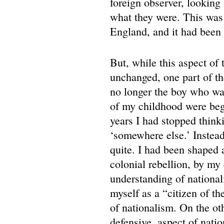
foreign observer, looking 
what they were. This was a
England, and it had been 
But, while this aspect of
unchanged, one part of t
no longer the boy who wa
of my childhood were beg
years I had stopped think
‘somewhere else.’ Instea
quite. I had been shaped a
colonial rebellion, by my
understanding of nationali
myself as a “citizen of t
of nationalism. On the ot
defensive, aspect of nati