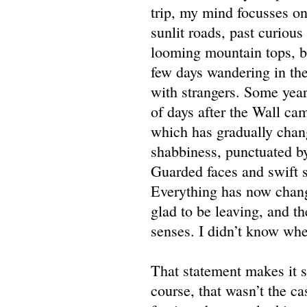
trip, my mind focusses on
sunlit roads, past curious
looming mountain tops, bl
few days wandering in the
with strangers. Some year
of days after the Wall ca
which has gradually chang
shabbiness, punctuated by
Guarded faces and swift s
Everything has now change
glad to be leaving, and th
senses. I didn’t know wher
That statement makes it s
course, that wasn’t the c