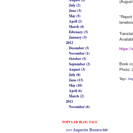
(August
July (2)
June (3)
May (5)
"Report
April (2)
tenebro
March (4)
February (3)
Transla
January (3)
Availab
2012
December (3)
https:/
November (1)
October (3)
Book co
September (2)
Photo: 
August (3)
July (8)
Tags:
Aug
June (13)
May (10)
April (6)
March (2)
2011
November (6)
POPULAR BLOG TAGS
Augustin Buzura
2019
BBC