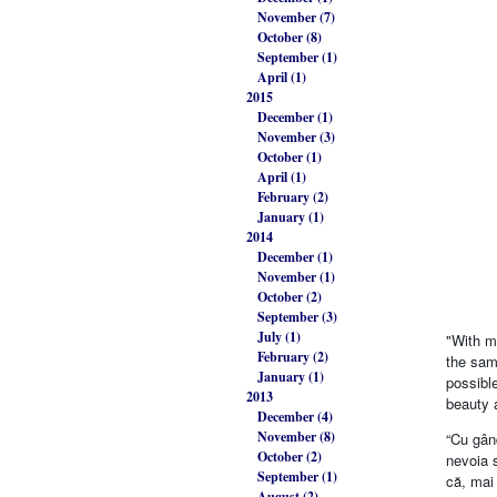
November (7)
October (8)
September (1)
April (1)
2015
December (1)
November (3)
October (1)
April (1)
February (2)
January (1)
2014
December (1)
November (1)
October (2)
September (3)
July (1)
"With m
February (2)
the same
January (1)
possible
2013
beauty 
December (4)
November (8)
“Cu gând
October (2)
nevoia s
September (1)
că, mai 
August (2)