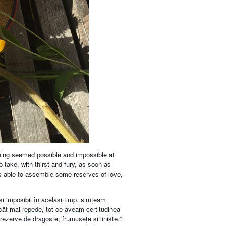
thing seemed possible and impossible at
o take, with thirst and fury, as soon as
was able to assemble some reserves of love,
 și imposibil în același timp, simțeam
 cât mai repede, tot ce aveam certitudinea
rezerve de dragoste, frumusețe și liniște.“