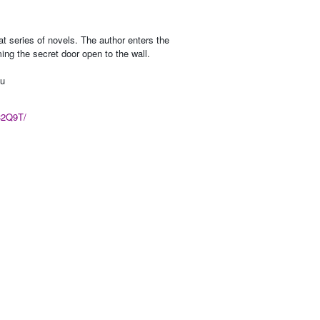
t series of novels. The author enters the
ming the secret door open to the wall.
nu
32Q9T/