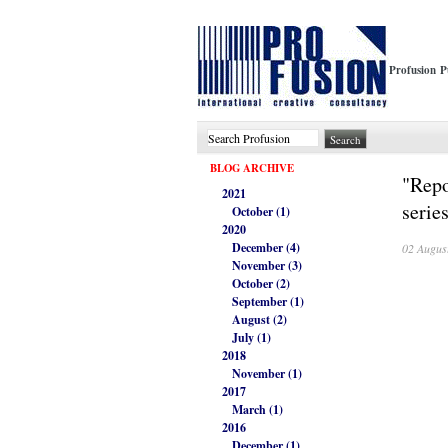
Profusion P
BLOG ARCHIVE
"Repo
2021
serie
October (1)
2020
December (4)
02 Augus
November (3)
October (2)
September (1)
August (2)
July (1)
2018
November (1)
2017
March (1)
2016
December (1)