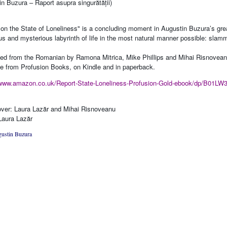
in Buzura – Raport asupra singurătății)
 on the State of Loneliness" is a concluding moment in Augustin Buzura’s grea
us and mysterious labyrinth of life in the most natural manner possible: slam
ted from the Romanian by Ramona Mitrica, Mike Phillips and Mihai Risnovea
le from Profusion Books, on Kindle and in paperback.
/www.amazon.co.uk/Report-State-Loneliness-Profusion-Gold-ebook/dp/B01LW
ver: Laura Lazăr and Mihai Risnoveanu
Laura Lazăr
ustin Buzura