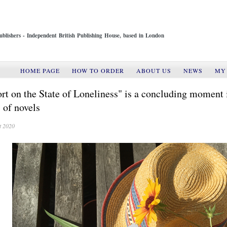
ublishers - Independent British Publishing House, based in London
HOME PAGE
HOW TO ORDER
ABOUT US
NEWS
MY
rt on the State of Loneliness" is a concluding moment 
s of novels
t 2020