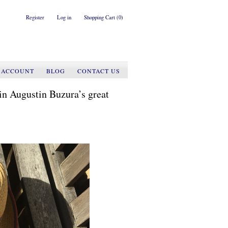
Register
Log in
Shopping Cart
(0)
 ACCOUNT
BLOG
CONTACT US
in Augustin Buzura’s great