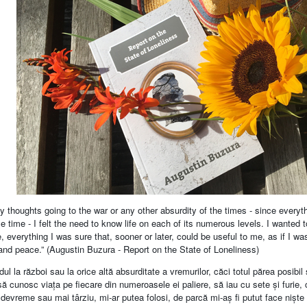
y thoughts going to the war or any other absurdity of the times - since every
 time - I felt the need to know life on each of its numerous levels. I wanted t
, everything I was sure that, sooner or later, could be useful to me, as if I 
and peace.” (Augustin Buzura - Report on the State of Loneliness)
ul la război sau la orice altă absurditate a vremurilor, căci totul părea posibil
ă cunosc viața pe fiecare din numeroasele ei paliere, să iau cu sete și furie,
devreme sau mai târziu, mi-ar putea folosi, de parcă mi-aș fi putut face niște 