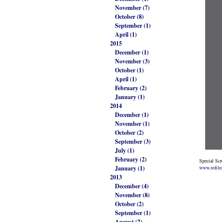
November (7)
October (8)
September (1)
April (1)
2015
December (1)
November (3)
October (1)
April (1)
February (2)
January (1)
2014
December (1)
November (1)
October (2)
September (3)
July (1)
February (2)
Special Scr
January (1)
www.rofilm
2013
December (4)
November (8)
October (2)
September (1)
August (2)