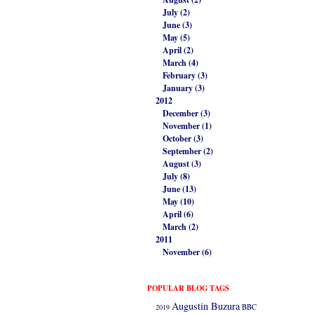
July (2)
June (3)
May (5)
April (2)
March (4)
February (3)
January (3)
2012
December (3)
November (1)
October (3)
September (2)
August (3)
July (8)
June (13)
May (10)
April (6)
March (2)
2011
November (6)
POPULAR BLOG TAGS
Augustin Buzura
2019
BBC