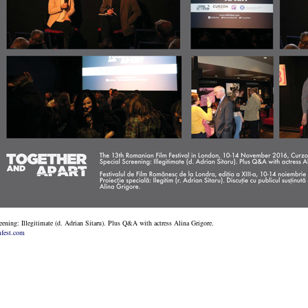
eening: Illegitimate (d. Adrian Sitaru). Plus Q&A with actress Alina Grigore.
fest.com