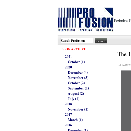
Profusion P
BLOG ARCHIVE
The 1
2021
October (1)
24 Novem
2020
December (4)
November (3)
October (2)
September (1)
August (2)
July (1)
2018
November (1)
2017
March (1)
2016
December (1)