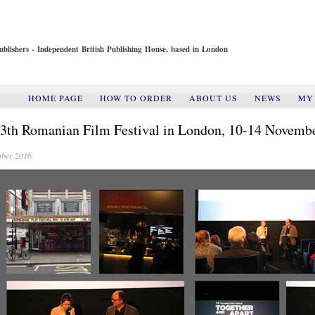
ublishers - Independent British Publishing House, based in London
HOME PAGE
HOW TO ORDER
ABOUT US
NEWS
MY
3th Romanian Film Festival in London, 10-14 Novemb
ber 2016