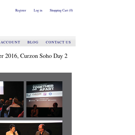
Register
Log in
Shopping Cart
(0)
 ACCOUNT
BLOG
CONTACT US
er 2016, Curzon Soho Day 2