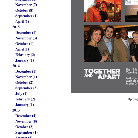
November (7)
October (8)
September (1)
April (1)
2015
December (1)
November (3)
October (1)
April (1)
February (2)
January (1)
2014
December (1)
November (1)
October (2)
September (3)
July (1)
February (2)
Opening
January (1)
2013
December (4)
November (8)
October (2)
September (1)
August (2)