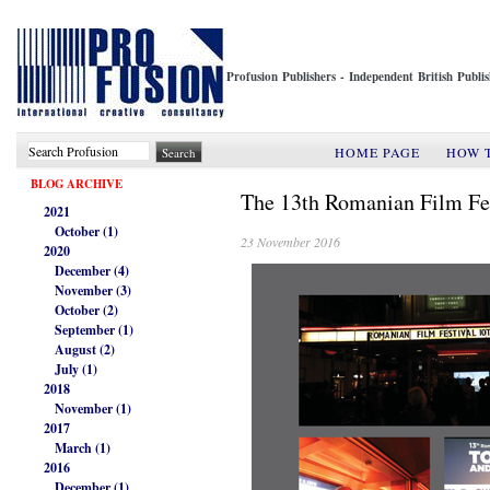
Profusion Publishers - Independent British Publ
HOME PAGE
HOW 
BLOG ARCHIVE
The 13th Romanian Film Fe
2021
October (1)
23 November 2016
2020
December (4)
November (3)
October (2)
September (1)
August (2)
July (1)
2018
November (1)
2017
March (1)
2016
December (1)