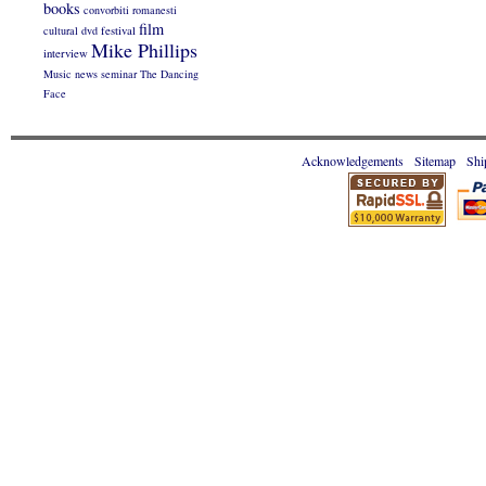
books
convorbiti romanesti
film
cultural
dvd
festival
Mike Phillips
interview
Music
news
seminar
The Dancing
Face
Acknowledgements
Sitemap
Shi