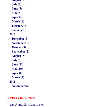
July (2)
June (3)
May (5)
April (2)
March (4)
February (3)
January (3)
2012
December (3)
November (1)
October (3)
September (2)
August (3)
July (8)
June (13)
May (10)
April (6)
March (2)
2011
November (6)
POPULAR BLOG TAGS
Augustin Buzura
2019
BBC