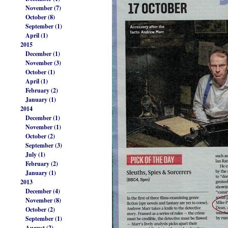
November (7)
October (8)
September (1)
April (1)
2015
December (1)
November (3)
October (1)
April (1)
February (2)
January (1)
2014
December (1)
November (1)
October (2)
September (3)
July (1)
February (2)
January (1)
2013
December (4)
November (8)
October (2)
September (1)
August (2)