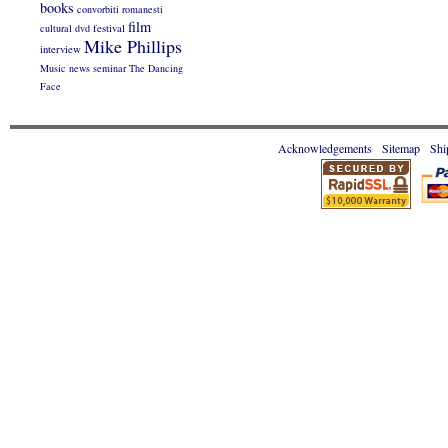
books
convorbiti romanesti
film
cultural
dvd
festival
Mike Phillips
interview
Music
news
seminar
The Dancing
Face
Acknowledgements
Sitemap
Shi