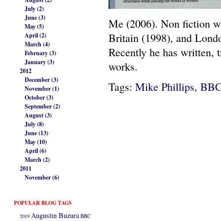
July (2)
June (3)
Me (2006). Non fiction wo
May (5)
Britain (1998), and Lond
April (2)
March (4)
Recently he has written,
February (3)
January (3)
works.
2012
December (3)
Tags:
Mike Phillips
,
BB
November (1)
October (3)
September (2)
August (3)
July (8)
June (13)
May (10)
April (6)
March (2)
2011
November (6)
POPULAR BLOG TAGS
Augustin Buzura
2019
BBC