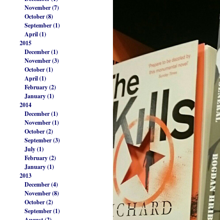
November (7)
October (8)
September (1)
April (1)
2015
December (1)
November (3)
October (1)
April (1)
February (2)
January (1)
2014
December (1)
November (1)
October (2)
September (3)
July (1)
February (2)
January (1)
2013
December (4)
November (8)
October (2)
September (1)
August (2)