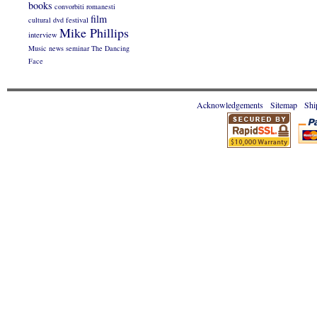
books
convorbiti romanesti
film
cultural
dvd
festival
Mike Phillips
interview
Music
news
seminar
The Dancing
Face
Acknowledgements
Sitemap
Shi