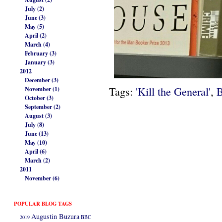
July (2)
June (3)
May (5)
April (2)
March (4)
February (3)
January (3)
2012
December (3)
Tags:
'Kill the General'
,
B
November (1)
October (3)
September (2)
August (3)
July (8)
June (13)
May (10)
April (6)
March (2)
2011
November (6)
POPULAR BLOG TAGS
Augustin Buzura
2019
BBC