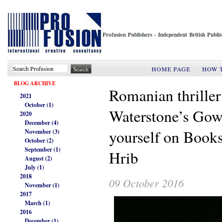
Profusion Publishers - Independent British Publ
HOME PAGE
HOW 
BLOG ARCHIVE
Romanian thriller
2021
October (1)
Waterstone’s Gow
2020
December (4)
yourself on Books
November (3)
October (2)
September (1)
Hrib
August (2)
July (1)
2018
09 October 2016
November (1)
2017
March (1)
2016
December (1)