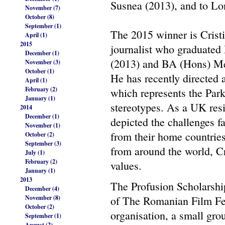
Susnea (2013), and to L
November (7)
October (8)
September (1)
The 2015 winner is Crist
April (1)
2015
journalist who graduate
December (1)
(2013) and BA (Hons) Med
November (3)
October (1)
He has recently directed
April (1)
February (2)
which represents the Par
January (1)
stereotypes. As a UK resi
2014
December (1)
depicted the challenges f
November (1)
from their home countries
October (2)
September (3)
from around the world, C
July (1)
February (2)
values.
January (1)
2013
The Profusion Scholarship
December (4)
November (8)
of The Romanian Film Fes
October (2)
organisation, a small gro
September (1)
August (2)