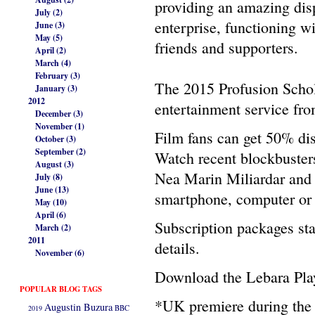
providing an amazing disp
July (2)
enterprise, functioning w
June (3)
May (5)
friends and supporters.
April (2)
March (4)
February (3)
The 2015 Profusion Schol
January (3)
2012
entertainment service fr
December (3)
November (1)
Film fans can get 50% dis
October (3)
September (2)
Watch recent blockbuster
August (3)
Nea Marin Miliardar and 
July (8)
June (13)
smartphone, computer or 
May (10)
April (6)
Subscription packages sta
March (2)
2011
details.
November (6)
Download the Lebara Play
POPULAR BLOG TAGS
*UK premiere during the
Augustin Buzura
2019
BBC