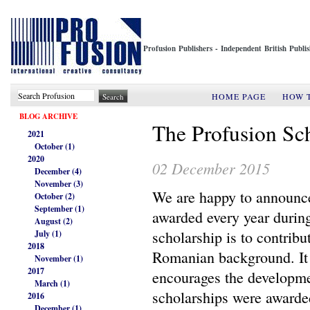
Profusion Publishers - Independent British Publ
HOME PAGE
HOW 
BLOG ARCHIVE
The Profusion Sc
2021
October (1)
2020
02 December 2015
December (4)
November (3)
We are happy to announce
October (2)
September (1)
awarded every year durin
August (2)
scholarship is to contrib
July (1)
2018
Romanian background. It 
November (1)
2017
encourages the developme
March (1)
scholarships were award
2016
December (1)