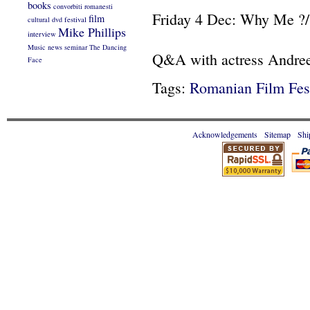
books
convorbiti romanesti
Friday 4 Dec: Why Me ?/
film
cultural
dvd
festival
Mike Phillips
interview
Music
news
seminar
The Dancing
Q&A with actress Andree
Face
Tags:
Romanian Film Fest
Acknowledgements
Sitemap
Shi