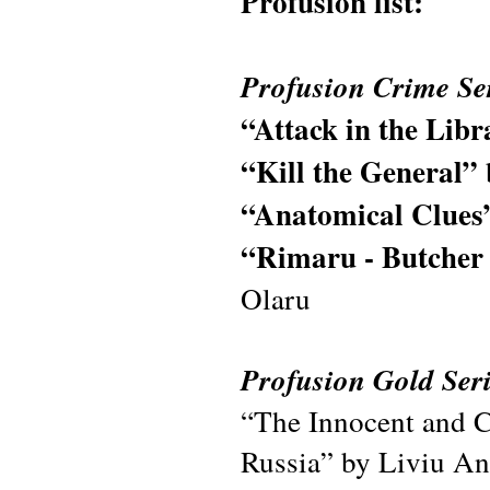
Profusion list:
Profusion Crime Se
“Attack in the Lib
“Kill the General”
“Anatomical Clues
“Rimaru - Butcher 
Olaru
Profusion Gold Seri
“The Innocent and C
Russia” by Liviu An