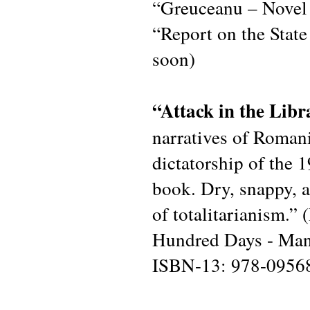
“Greuceanu – Novel 
“Report on the Stat
soon)
“Attack in the Lib
narratives of Romani
dictatorship of the 1
book. Dry, snappy, ab
of totalitarianism.”
Hundred Days - Man
ISBN-13: 978-0956