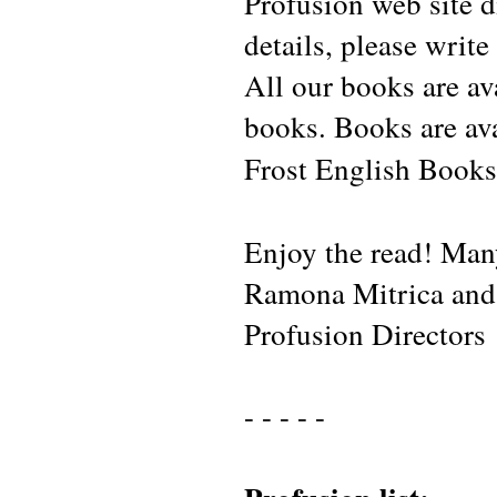
Profusion web site d
details, please write
All our books are av
books. Books are av
Frost English Books
Enjoy the read! Man
Ramona Mitrica and 
Profusion Director
- - - - -