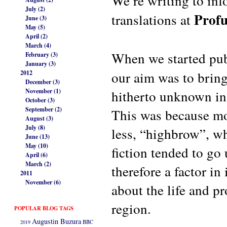
We’re writing to inf
July (2)
Profu
translations at
June (3)
May (5)
April (2)
March (4)
When we started pu
February (3)
January (3)
our aim was to bring
2012
December (3)
November (1)
hitherto unknown in 
October (3)
September (2)
This was because mo
August (3)
July (8)
less, “highbrow”, wh
June (13)
May (10)
fiction tended to go
April (6)
March (2)
therefore a factor i
2011
November (6)
about the life and p
region.
POPULAR BLOG TAGS
Augustin Buzura
2019
BBC