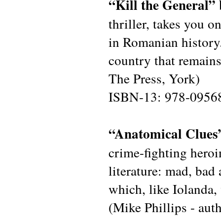
“Kill the General”
thriller, takes you o
in Romanian history. 
country that remains
The Press, York)
ISBN-13: 978-0956
“Anatomical Clues
crime-fighting hero
literature: mad, bad 
which, like Iolanda, 
(Mike Phillips - au