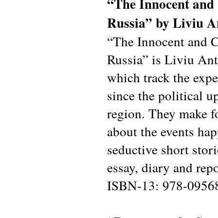
“The Innocent and 
Russia” by Liviu A
“The Innocent and C
Russia” is Liviu Anto
which track the expe
since the political 
region. They make fo
about the events hap
seductive short stori
essay, diary and rep
ISBN-13: 978-0956