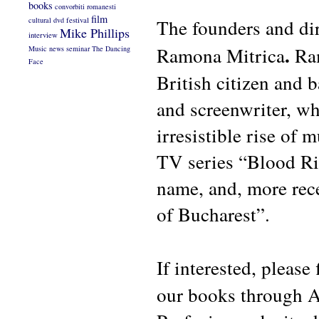
books
convorbiti romanesti
film
The founders and di
cultural
dvd
festival
Mike Phillips
interview
.
Ramona Mitrica
Ra
Music
news
seminar
The Dancing
Face
British citizen and 
and screenwriter, w
irresistible rise of 
TV series “Blood Ri
name, and, more rece
of Bucharest”.
If
interested, please
our books through A