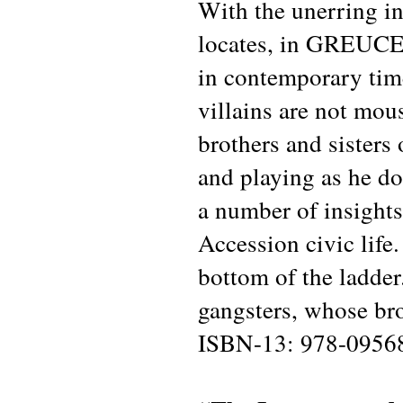
With the unerring in
locates, in GREUCE
in contemporary time
villains are not mou
brothers and sisters
and playing as he do
a number of insights
Accession civic life
bottom of the ladder
gangsters, whose bro
ISBN-13: 978-0956