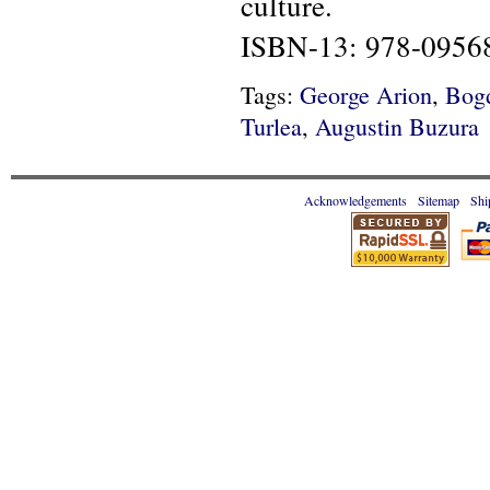
culture.
ISBN-13: 978-0956
Tags:
George Arion
,
Bog
Turlea
,
Augustin Buzura
Acknowledgements
Sitemap
Shi