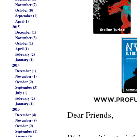
November (7)
October (8)
September (1)
April (1)
2015
December (1)
November (3)
October (1)
April (1)
February (2)
January (1)
2014
December (1)
November (1)
October (2)
September (3)
July (1)
February (2)
January (1)
2013
Dear Friends,
December (4)
November (8)
October (2)
September (1)
August (2)