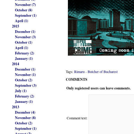
November (7)
October (8)
September (1)
April (1)
2015
December (1)
November (3)
October (1)
April (1)
February (2)
January (1)
2014
December (1)
Tags:
Rimaru - Butcher of Bucharest
November (1)
COMMENTS
October (2)
September (3)
Only registered users can leave comments.
July (1)
February (2)
January (1)
2013
December (4)
November (8)
Comment text:
October (2)
September (1)
August (2)