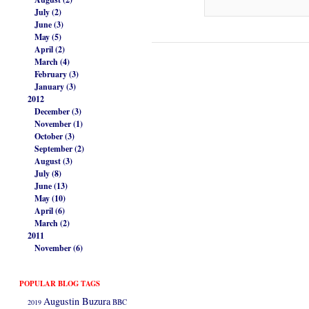
July (2)
June (3)
May (5)
April (2)
March (4)
February (3)
January (3)
2012
December (3)
November (1)
October (3)
September (2)
August (3)
July (8)
June (13)
May (10)
April (6)
March (2)
2011
November (6)
POPULAR BLOG TAGS
Augustin Buzura
2019
BBC