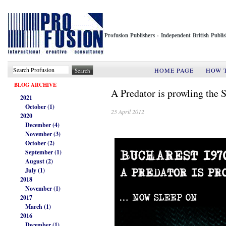
Profusion Publishers - Independent British Publ
HOME PAGE
HOW 
BLOG ARCHIVE
A Predator is prowling the S
2021
October (1)
25 April 2012
2020
December (4)
November (3)
October (2)
September (1)
August (2)
July (1)
2018
November (1)
2017
March (1)
2016
December (1)