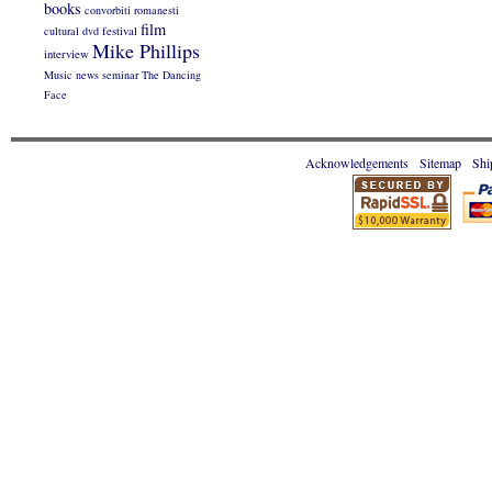
books
convorbiti romanesti
film
cultural
dvd
festival
Mike Phillips
interview
Music
news
seminar
The Dancing
Face
Acknowledgements
Sitemap
Shi