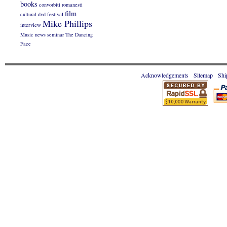
books
convorbiti romanesti
film
cultural
dvd
festival
Mike Phillips
interview
Music
news
seminar
The Dancing
Face
Acknowledgements
Sitemap
Shi