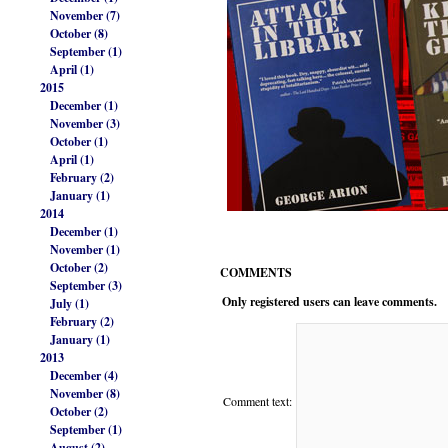
November (7)
October (8)
September (1)
April (1)
2015
December (1)
November (3)
October (1)
April (1)
February (2)
January (1)
2014
December (1)
November (1)
October (2)
COMMENTS
September (3)
Only registered users can leave comments.
July (1)
February (2)
January (1)
2013
December (4)
November (8)
Comment text:
October (2)
September (1)
August (2)