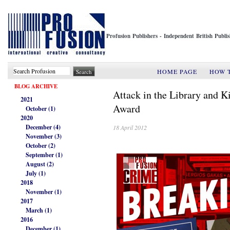
Profusion Publishers - Independent British Publ
HOME PAGE
HOW 
BLOG ARCHIVE
Attack in the Library and K
2021
Award
October (1)
2020
December (4)
18 April 2012
November (3)
October (2)
September (1)
August (2)
July (1)
2018
November (1)
2017
March (1)
2016
December (1)