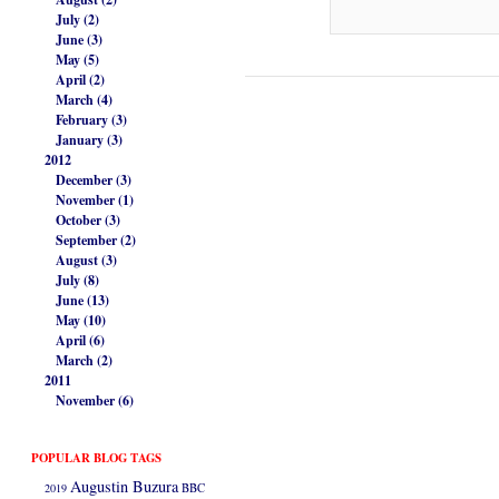
July (2)
June (3)
May (5)
April (2)
March (4)
February (3)
January (3)
2012
December (3)
November (1)
October (3)
September (2)
August (3)
July (8)
June (13)
May (10)
April (6)
March (2)
2011
November (6)
POPULAR BLOG TAGS
Augustin Buzura
2019
BBC