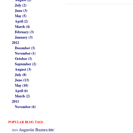
July (2)
June (3)
May (5)
April (2)
March (4)
February (3)
January (3)
2012
December (3)
November (1)
October (3)
September (2)
August (3)
July (8)
June (13)
May (10)
April (6)
March (2)
2011
November (6)
POPULAR BLOG TAGS
Augustin Buzura
2019
BBC