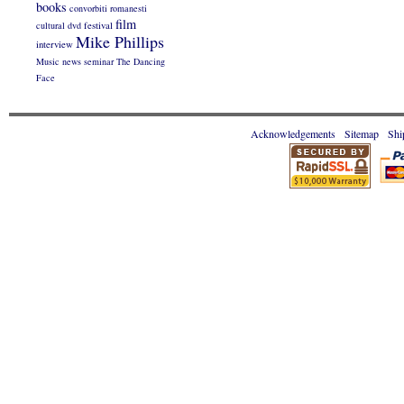
books
convorbiti romanesti
film
cultural
dvd
festival
Mike Phillips
interview
Music
news
seminar
The Dancing
Face
Acknowledgements
Sitemap
Shi