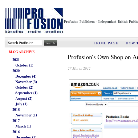
Profusion Publishers - Independent British Publ
HOME PAGE
HOW 
BLOG ARCHIVE
Profusion's Own Shop on 
2021
October (1)
27 March 2012
2020
December (4)
November (3)
October (2)
September (1)
August (2)
July (1)
2018
November (1)
2017
March (1)
2016
December (1)