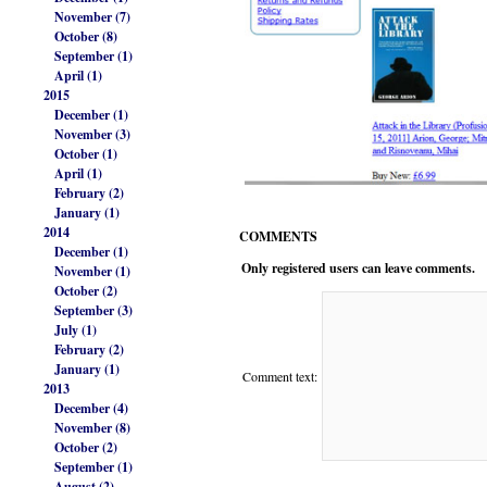
November (7)
October (8)
September (1)
April (1)
2015
December (1)
November (3)
October (1)
April (1)
February (2)
January (1)
2014
COMMENTS
December (1)
Only registered users can leave comments.
November (1)
October (2)
September (3)
July (1)
February (2)
January (1)
Comment text:
2013
December (4)
November (8)
October (2)
September (1)
August (2)