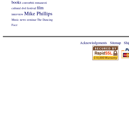
books
convorbiti romanesti
film
cultural
dvd
festival
Mike Phillips
interview
Music
news
seminar
The Dancing
Face
Acknowledgements
Sitemap
Shi