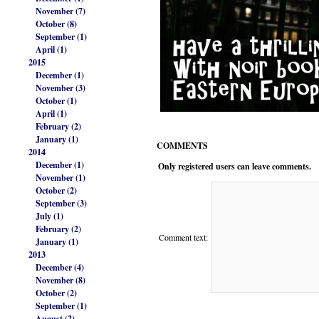
November (7)
October (8)
September (1)
April (1)
2015
December (1)
November (3)
October (1)
April (1)
February (2)
January (1)
COMMENTS
2014
December (1)
Only registered users can leave comments.
November (1)
October (2)
September (3)
July (1)
February (2)
Comment text:
January (1)
2013
December (4)
November (8)
October (2)
September (1)
August (2)