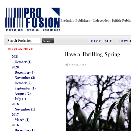
Profusion Publishers - Independent British Publ
HOME PAGE
HOW 
BLOG ARCHIVE
Have a Thrilling Spring
2021
October (1)
26 March 2012
2020
December (4)
November (3)
October (2)
September (1)
August (2)
July (1)
2018
November (1)
2017
March (1)
2016
December (1)