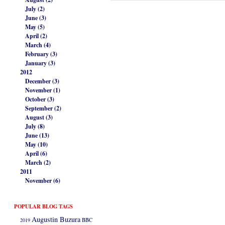
July (2)
June (3)
May (5)
April (2)
March (4)
February (3)
January (3)
2012
December (3)
November (1)
October (3)
September (2)
August (3)
July (8)
June (13)
May (10)
April (6)
March (2)
2011
November (6)
POPULAR BLOG TAGS
Augustin Buzura
2019
BBC