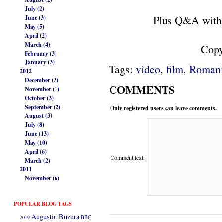
July (2)
Plus Q&A with
June (3)
May (5)
April (2)
March (4)
Copy
February (3)
January (3)
Tags:
video
,
film
,
Romani
2012
December (3)
COMMENTS
November (1)
October (3)
September (2)
Only registered users can leave comments.
August (3)
July (8)
June (13)
May (10)
April (6)
Comment text:
March (2)
2011
November (6)
POPULAR BLOG TAGS
Augustin Buzura
2019
BBC