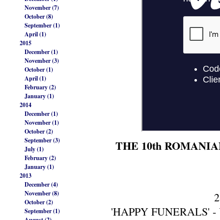
November (7)
October (8)
September (1)
April (1)
2015
December (1)
November (3)
October (1)
April (1)
February (2)
January (1)
2014
December (1)
November (1)
October (2)
September (3)
THE 10th ROMANIA
July (1)
February (2)
January (1)
2013
December (4)
November (8)
2
October (2)
'HAPPY FUNERALS' - UK
September (1)
August (2)