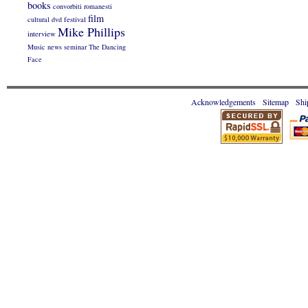
books
convorbiti romanesti
film
cultural
dvd
festival
Mike Phillips
interview
Music
news
seminar
The Dancing
Face
Acknowledgements
Sitemap
Shi