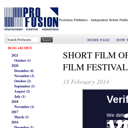
Profusion Publishers - Independent British Publ
HOME PAGE
HOW 
BLOG ARCHIVE
SHORT FILM OF
2021
October (1)
FILM FESTIVA
2020
December (4)
November (3)
18 February 2014
October (2)
September (1)
August (2)
July (1)
2018
November (1)
2017
March (1)
2016
December (1)